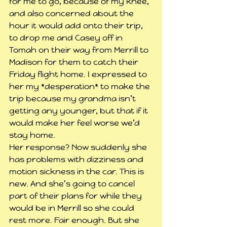
for me to go, because of my knee, 
and also concerned about the 
hour it would add onto their trip, 
to drop me and Casey off in 
Tomah on their way from Merrill to 
Madison for them to catch their 
Friday flight home. I expressed to 
her my *desperation* to make the 
trip because my grandma isn’t 
getting any younger, but that if it 
would make her feel worse we’d 
stay home.
Her response? Now suddenly she 
has problems with dizziness and 
motion sickness in the car. This is 
new. And she’s going to cancel 
part of their plans for while they 
would be in Merrill so she could 
rest more. Fair enough. But she 