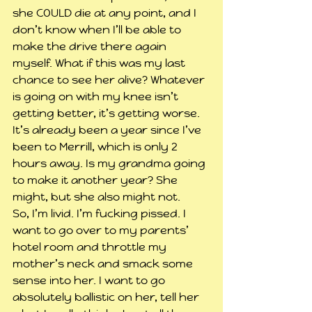
she COULD die at any point, and I 
don’t know when I’ll be able to 
make the drive there again 
myself. What if this was my last 
chance to see her alive? Whatever 
is going on with my knee isn’t 
getting better, it’s getting worse. 
It’s already been a year since I’ve 
been to Merrill, which is only 2 
hours away. Is my grandma going 
to make it another year? She 
might, but she also might not.
So, I’m livid. I’m fucking pissed. I 
want to go over to my parents’ 
hotel room and throttle my 
mother’s neck and smack some 
sense into her. I want to go 
absolutely ballistic on her, tell her 