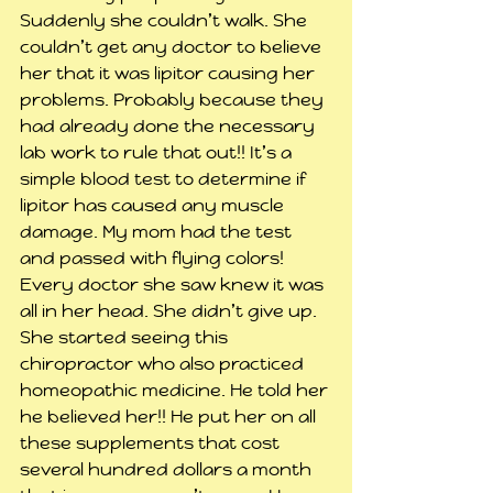
Suddenly she couldn’t walk. She 
couldn’t get any doctor to believe 
her that it was lipitor causing her 
problems. Probably because they 
had already done the necessary 
lab work to rule that out!! It’s a 
simple blood test to determine if 
lipitor has caused any muscle 
damage. My mom had the test 
and passed with flying colors! 
Every doctor she saw knew it was 
all in her head. She didn’t give up. 
She started seeing this 
chiropractor who also practiced 
homeopathic medicine. He told her 
he believed her!! He put her on all 
these supplements that cost 
several hundred dollars a month 