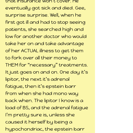
that insurance won’t cover. He 
eventually got sick and died. Gee, 
surprise surprise. Well, when he 
first got ill and had to stop seeing 
patients, she searched high and 
low for another doctor who would 
take her on and take advantage 
of her ACTUAL illness to get them 
to fork over all their money to 
THEM for “necessary” treatments. 
It just goes on and on. One day it’s 
lipitor, the next it’s adrenal 
fatigue, then it’s epstein barr 
from when she had mono way 
back when. The lipitor I know is a 
load of BS, and the adrenal fatigue 
I’m pretty sure is, unless she 
caused it herself by being a 
hypochondriac, the epstein barr 