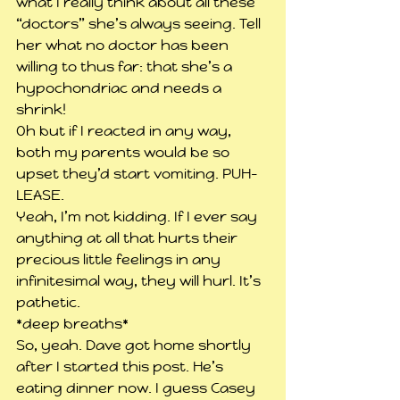
what I really think about all these 
“doctors” she’s always seeing. Tell 
her what no doctor has been 
willing to thus far: that she’s a 
hypochondriac and needs a 
shrink!
Oh but if I reacted in any way, 
both my parents would be so 
upset they’d start vomiting. PUH-
LEASE.
Yeah, I’m not kidding. If I ever say 
anything at all that hurts their 
precious little feelings in any 
infinitesimal way, they will hurl. It’s 
pathetic.
*deep breaths*
So, yeah. Dave got home shortly 
after I started this post. He’s 
eating dinner now. I guess Casey 