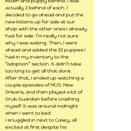
kitten and puppy behind. I was 
actually 2 behind of each. I 
decided to go ahead and put the 
new kittens up for sale at our 
shop with the other ones I already 
had for sale. I’m really not sure 
why I was waiting. Then, I went 
ahead and added the 10 puppies I 
had in my inventory to the 
“adoption” section. It didn’t take 
too long to get all that done.
After that, I ended up watching a 
couple episodes of NCIS: New 
Orleans, and then played a bit of 
Grub Guardian before crashing 
myself. It was around midnight 
when I went to bed.
I snuggled in next to Casey, all 
excited at first despite his 