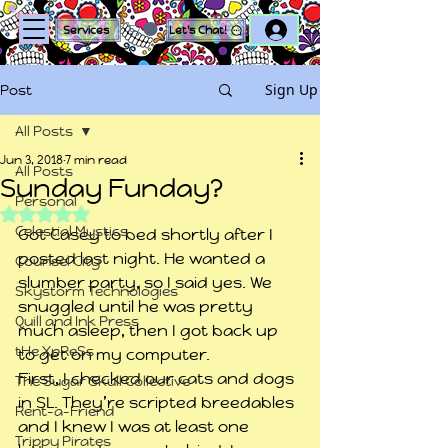
Log In
Services
Let's Chat!
Sign Up
Post
All Posts
Jun 3, 2018
7 min read
All Posts
Sunday Funday?
Personal
Rated NaN out of 5 stars.
Celestial Mystics
Got Casey to bed shortly after I 
posted last night. He wanted a 
Counsel City
slumber party, so I said yes. We 
Skystorm Technologies
snuggled until he was pretty 
Quill and Ink Press
much asleep, then I got back up 
tHe XpReSs
to get on my computer.
First, I checked our cats and dogs 
The Sugar Skull Collective
in SL. They’re scripted breedables 
Rent-a-Friend
and I knew I was at least one 
Trippy Pirates