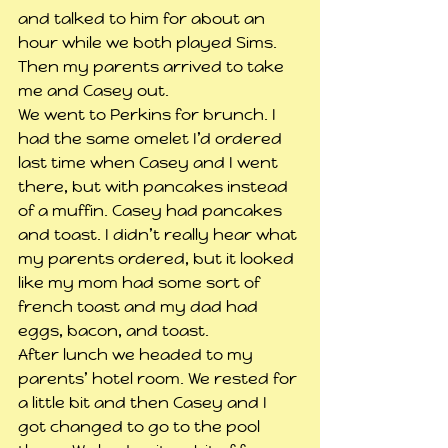
and talked to him for about an 
hour while we both played Sims. 
Then my parents arrived to take 
me and Casey out.
We went to Perkins for brunch. I 
had the same omelet I’d ordered 
last time when Casey and I went 
there, but with pancakes instead 
of a muffin. Casey had pancakes 
and toast. I didn’t really hear what 
my parents ordered, but it looked 
like my mom had some sort of 
french toast and my dad had 
eggs, bacon, and toast.
After lunch we headed to my 
parents’ hotel room. We rested for 
a little bit and then Casey and I 
got changed to go to the pool 