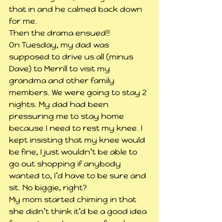
that in and he calmed back down 
for me.
Then the drama ensued!!
On Tuesday, my dad was 
supposed to drive us all (minus 
Dave) to Merrill to visit my 
grandma and other family 
members. We were going to stay 2 
nights. My dad had been 
pressuring me to stay home 
because I need to rest my knee. I 
kept insisting that my knee would 
be fine, I just wouldn’t be able to 
go out shopping if anybody 
wanted to, I’d have to be sure and 
sit. No biggie, right?
My mom started chiming in that 
she didn’t think it’d be a good idea 