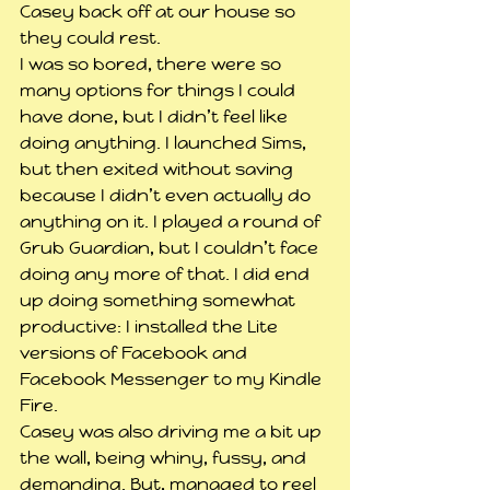
Casey back off at our house so 
they could rest.
I was so bored, there were so 
many options for things I could 
have done, but I didn’t feel like 
doing anything. I launched Sims, 
but then exited without saving 
because I didn’t even actually do 
anything on it. I played a round of 
Grub Guardian, but I couldn’t face 
doing any more of that. I did end 
up doing something somewhat 
productive: I installed the Lite 
versions of Facebook and 
Facebook Messenger to my Kindle 
Fire.
Casey was also driving me a bit up 
the wall, being whiny, fussy, and 
demanding. But, managed to reel 