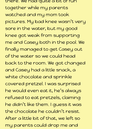
there. We had quite a bit of fun 
together while my parents 
watched and my mom took 
pictures. My bad knee wasn’t very 
sore in the water, but my good 
knee got weak from supporting 
me and Casey both in the pool. We 
finally managed to get Casey out 
of the water so we could head 
back to the room. We got changed 
and Casey had a little snack, a 
white chocolate and sprinkle 
covered pretzel. I was surprised 
he would even eat it, he’s always 
refused to eat pretzels, claiming 
he didn’t like them. I guess it was 
the chocolate he couldn’t resist. 
After a little bit of that, we left so 
my parents could drop me and 