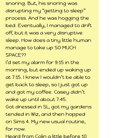
snoring. But, his snoring was 
disrupting my “getting to sleep” 
process. And he was hogging the 
bed. Eventually, I managed to drift 
off, but it was a very disruptive 
sleep. How does a tiny little human 
manage to take up SO MUCH 
SPACE??
I’d set my alarm for 9:15 in the 
morning, but ended up waking up 
at 7:15. I knew I wouldn’t be able to 
get back to sleep, so I just got up 
and got my coffee. Casey didn’t 
wake up until about 7:45.
Got dressed in SL, got my gardens 
tended in Wiz, and then hopped 
on Sims 4. My new usual routine, 
for now.
Heard from Colin a little before 10 