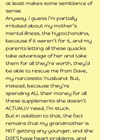
at least makes some semblance of 
sense.
Anyway. I guess I’m partially 
irritated about my mother’s 
mental illness, the hypochondria, 
because if it weren’t for it, and my 
parents letting all these quacks 
take advantage of her and take 
them for all they’re worth, they’d 
be able to rescue me from Dave, 
my narcissistic husband. But, 
instead, because they’re 
spending ALL their money for all 
these supplements she doesn’t 
ACTUALLY need, I’m stuck.
But in addition to that, the fact 
remains that my grandmother is 
NOT getting any younger, and she 
DOES have heart problems, and 