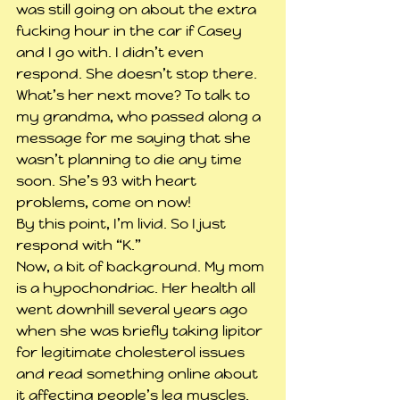
was still going on about the extra 
fucking hour in the car if Casey 
and I go with. I didn’t even 
respond. She doesn’t stop there. 
What’s her next move? To talk to 
my grandma, who passed along a 
message for me saying that she 
wasn’t planning to die any time 
soon. She’s 93 with heart 
problems, come on now!
By this point, I’m livid. So I just 
respond with “K.”
Now, a bit of background. My mom 
is a hypochondriac. Her health all 
went downhill several years ago 
when she was briefly taking lipitor 
for legitimate cholesterol issues 
and read something online about 
it affecting people’s leg muscles. 