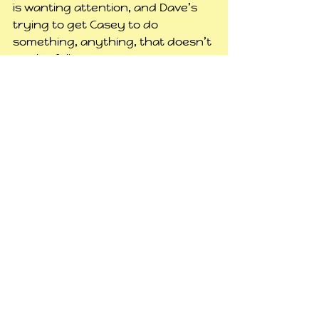
is wanting attention, and Dave’s 
trying to get Casey to do 
something, anything, that doesn’t 
involve following daddy around. 
Well, geez dude, you work 6 to 7 
days a week, long hours, your kid 
misses you. Pay attention to him 
while you have a few minutes.
I’m not sure what I’m going to do 
tonight. Probably not play a 
game, unless my Wiz friend 
Autumn wants to do something 
on there. I don’t think I could face 
any more Sims today, I’m kinda at 
that point of everything just being 
a routine and it bores me. I need 
to get creative with it and do 
something different, but haven’t 
worked out what yet, so for now 