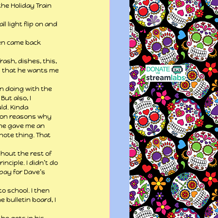
he Holiday Train 
l light flip on and 
hen came back 
ash, dishes, this, 
s that he wants me 
n doing with the 
ut also, I 
ld. Kinda 
llion reasons why 
She gave me an 
note thing. That 
hout the rest of 
nciple. I didn’t do 
 pay for Dave’s 
 school. I then 
 bulletin board, I 