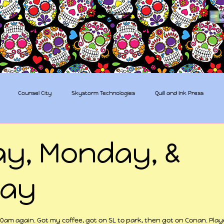
The Sugar Skull Collective
L
dba amber-kaye & amberkaye81
Counsel City
Skystorm Technologies
Quill and Ink Press
tive
Rent-a-Friend
Trippy Pirates
y, Monday, &
day
 stars.
am again. Got my coffee, got on SL to park, then got on Conan. Play