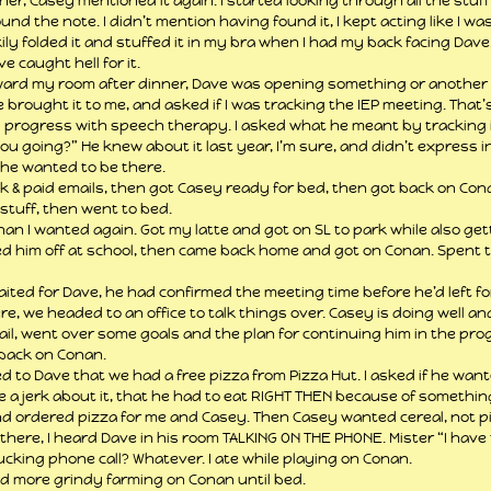
r, Casey mentioned it again. I started looking through all the stuff 
und the note. I didn’t mention having found it, I kept acting like I was
ly folded it and stuffed it in my bra when I had my back facing Dave.
e caught hell for it.
ward my room after dinner, Dave was opening something or another 
he brought it to me, and asked if I was tracking the IEP meeting. That’s
 progress with speech therapy. I asked what he meant by tracking i
ou going?” He knew about it last year, I’m sure, and didn’t express in
 he wanted to be there.
ok & paid emails, then got Casey ready for bed, then got back on Conan
stuff, then went to bed.
an I wanted again. Got my latte and got on SL to park while also get
d him off at school, then came back home and got on Conan. Spent t
waited for Dave, he had confirmed the meeting time before he’d left fo
e, we headed to an office to talk things over. Casey is doing well a
etail, went over some goals and the plan for continuing him in the pro
 back on Conan.
ed to Dave that we had a free pizza from Pizza Hut. I asked if he wan
ke a jerk about it, that he had to eat RIGHT THEN because of somethin
nd ordered pizza for me and Casey. Then Casey wanted cereal, not pi
there, I heard Dave in his room TALKING ON THE PHONE. Mister “I have
ucking phone call? Whatever. I ate while playing on Conan.
id more grindy farming on Conan until bed.