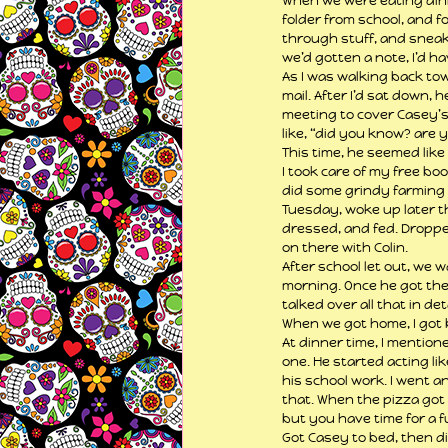
When we were eating dinne
folder from school, and fo
through stuff, and sneaki
we’d gotten a note, I’d hav
As I was walking back to
mail. After I’d sat down, 
meeting to cover Casey’s
like, “did you know? are y
This time, he seemed like
I took care of my free bo
did some grindy farming 
Tuesday, woke up later th
dressed, and fed. Droppe
on there with Colin.
After school let out, we 
morning. Once he got ther
talked over all that in d
When we got home, I got
At dinner time, I mention
one. He started acting li
his school work. I went a
that. When the pizza got 
but you have time for a f
Got Casey to bed, then d