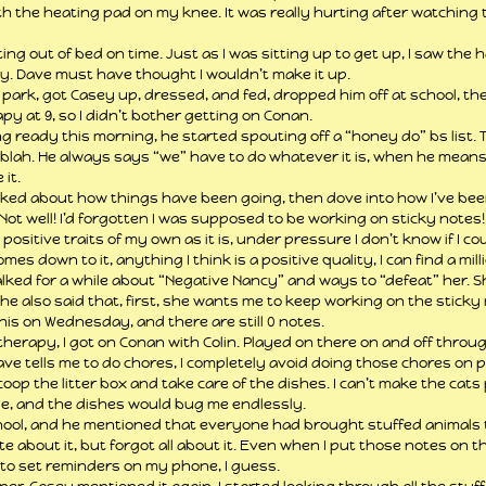
ith the heating pad on my knee. It was really hurting after watching t
g out of bed on time. Just as I was sitting up to get up, I saw the hal
ay. Dave must have thought I wouldn’t make it up.
o park, got Casey up, dressed, and fed, dropped him off at school, t
apy at 9, so I didn’t bother getting on Conan.
g ready this morning, he started spouting off a “honey do” bs list. Tr
ah blah. He always says “we” have to do whatever it is, when he mean
 it.
lked about how things have been going, then dove into how I’ve bee
ot well! I’d forgotten I was supposed to be working on sticky notes! B
ositive traits of my own as it is, under pressure I don’t know if I cou
mes down to it, anything I think is a positive quality, I can find a mi
 talked for a while about “Negative Nancy” and ways to “defeat” her. 
he also said that, first, she wants me to keep working on the sticky 
his on Wednesday, and there are still 0 notes.
herapy, I got on Conan with Colin. Played on there on and off throug
ve tells me to do chores, I completely avoid doing those chores on pri
coop the litter box and take care of the dishes. I can’t make the cats
de, and the dishes would bug me endlessly.
ool, and he mentioned that everyone had brought stuffed animals to
about it, but forgot all about it. Even when I put those notes on the
ed to set reminders on my phone, I guess.