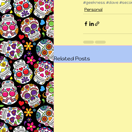
#geekness
#dave
#secon
Personal
Related Posts