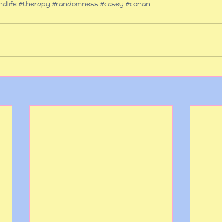
dlife
#therapy
#randomness
#casey
#conan