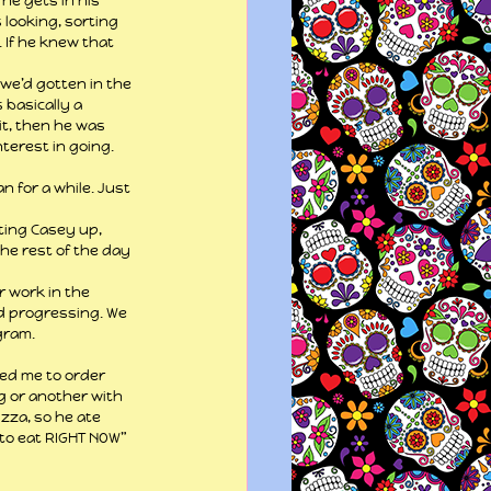
he gets in his 
 looking, sorting 
 If he knew that 
we’d gotten in the 
 basically a 
t, then he was 
terest in going. 
 for a while. Just 
ting Casey up, 
he rest of the day 
r work in the 
nd progressing. We 
gram.
ted me to order 
g or another with 
zza, so he ate 
 to eat RIGHT NOW” 