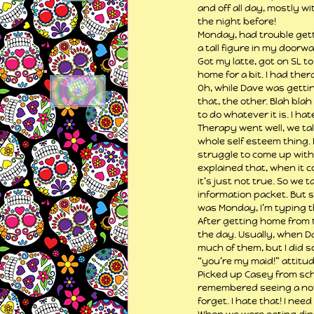
and off all day, mostly w
the night before!
Monday, had trouble gettin
a tall figure in my doorw
Got my latte, got on SL t
home for a bit. I had ther
Oh, while Dave was gettin
that, the other. Blah bl
to do whatever it is. I hate
Therapy went well, we ta
whole self esteem thing. N
struggle to come up with p
explained that, when it co
it’s just not true. So we
information packet. But s
was Monday, I’m typing t
After getting home from t
the day. Usually, when Da
much of them, but I did s
“you’re my maid!” attitu
Picked up Casey from sch
remembered seeing a note 
forget. I hate that! I ne