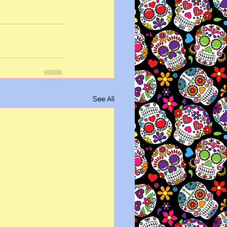
See All