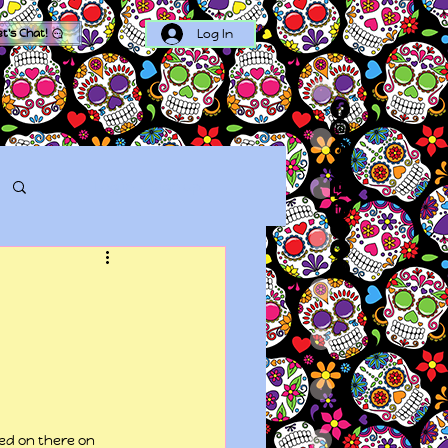
Log In
et's Chat!
Log in / Sign up
ed on there on 