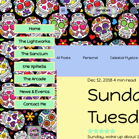
Services
Home
The Lightworks
The Sanctum
All Posts
Personal
Celestial Mystics
tHe XpReSs
The Arcade
Dec 12, 2018
4 min read
tHe XpReSs
The Sugar Skull Collec
Sunda
News & Events
Contact Me
Tues
Rated NaN out of 5
Let's
Chat!
Sunday, woke up about 10