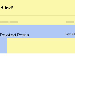
See All
Related Posts