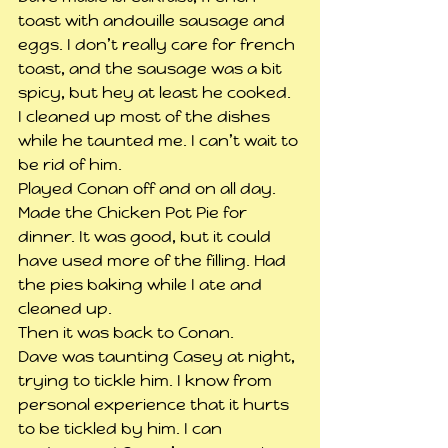
toast with andouille sausage and 
eggs. I don’t really care for french 
toast, and the sausage was a bit 
spicy, but hey at least he cooked. 
I cleaned up most of the dishes 
while he taunted me. I can’t wait to 
be rid of him.
Played Conan off and on all day.
Made the Chicken Pot Pie for 
dinner. It was good, but it could 
have used more of the filling. Had 
the pies baking while I ate and 
cleaned up.
Then it was back to Conan.
Dave was taunting Casey at night, 
trying to tickle him. I know from 
personal experience that it hurts 
to be tickled by him. I can 