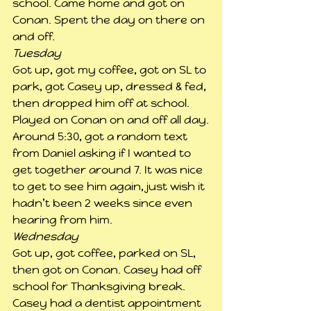
school. Came home and got on 
Conan. Spent the day on there on 
and off.
Tuesday
Got up, got my coffee, got on SL to 
park, got Casey up, dressed & fed, 
then dropped him off at school. 
Played on Conan on and off all day.
Around 5:30, got a random text 
from Daniel asking if I wanted to 
get together around 7. It was nice 
to get to see him again, just wish it 
hadn’t been 2 weeks since even 
hearing from him.
Wednesday
Got up, got coffee, parked on SL, 
then got on Conan. Casey had off 
school for Thanksgiving break.
Casey had a dentist appointment 