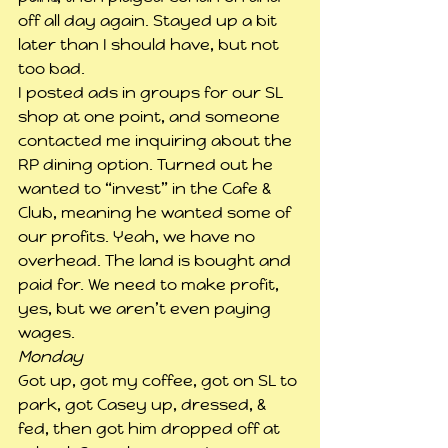
off all day again. Stayed up a bit 
later than I should have, but not 
too bad.
I posted ads in groups for our SL 
shop at one point, and someone 
contacted me inquiring about the 
RP dining option. Turned out he 
wanted to “invest” in the Cafe & 
Club, meaning he wanted some of 
our profits. Yeah, we have no 
overhead. The land is bought and 
paid for. We need to make profit, 
yes, but we aren’t even paying 
wages.
Monday
Got up, got my coffee, got on SL to 
park, got Casey up, dressed, & 
fed, then got him dropped off at 