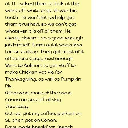
at 11. I asked them to look at the 
weird off-white crap all over his 
teeth. He won’t let us help get 
them brushed, so we can’t get 
whatever it is off of them. He 
clearly doesn’t do a good enough 
job himself. Turns out it was a bad 
tartar buildup. They got most of it 
off before Casey had enough.
Went to Walmart to get stuff to 
make Chicken Pot Pie for 
Thanksgiving, as well as Pumpkin 
Pie.
Otherwise, more of the same. 
Conan on and off all day.
Thursday
Got up, got my coffee, parked on 
SL, then got on Conan.
Dave made breakfast, french 