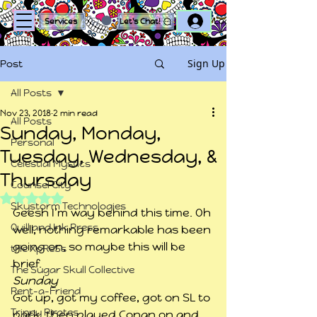
Log In
Services
Let's Chat!
Sign Up
Post
All Posts
Nov 23, 2018
2 min read
All Posts
Sunday, Monday,
Personal
Tuesday, Wednesday, &
Celestial Mystics
Thursday
Counsel City
Rated NaN out of 5 stars.
Skystorm Technologies
Geesh I’m way behind this time. Oh 
Quill and Ink Press
well, nothing remarkable has been 
going on, so maybe this will be 
tHe XpReSs
brief.
The Sugar Skull Collective
Sunday
Rent-a-Friend
Got up, got my coffee, got on SL to 
Trippy Pirates
park, then played Conan on and 