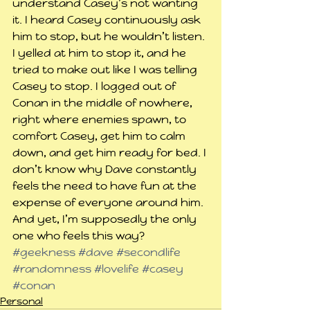
understand Casey’s not wanting 
it. I heard Casey continuously ask 
him to stop, but he wouldn’t listen. 
I yelled at him to stop it, and he 
tried to make out like I was telling 
Casey to stop. I logged out of 
Conan in the middle of nowhere, 
right where enemies spawn, to 
comfort Casey, get him to calm 
down, and get him ready for bed. I 
don’t know why Dave constantly 
feels the need to have fun at the 
expense of everyone around him. 
And yet, I’m supposedly the only 
one who feels this way?
#geekness
#dave
#secondlife
#randomness
#lovelife
#casey
#conan
Personal