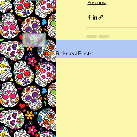
Personal
Related Posts