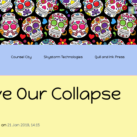
The Sugar Skull Collective
L
dba amber-kaye & amberkaye81
Counsel City
Skystorm Technologies
Quill and Ink Press
tive
Rent-a-Friend
Trippy Pirates
ve Our Collapse
 stars.
t
 on 
21 Jan 2019, 14:15