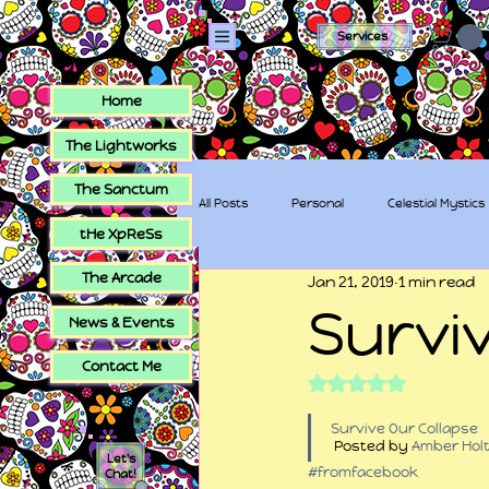
Services
Home
The Lightworks
The Sanctum
All Posts
Personal
Celestial Mystics
tHe XpReSs
The Arcade
Jan 21, 2019
1 min read
tHe XpReSs
The Sugar Skull Collec
Survi
News & Events
Contact Me
Rated NaN out of 5
Survive Our Collapse
 Posted by 
Amber Hol
Let's
#fromfacebook
Chat!