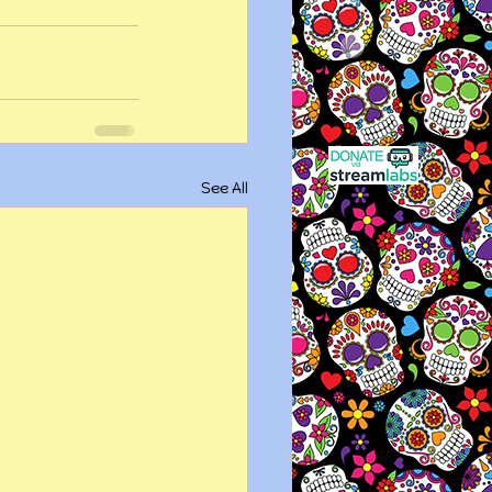
See All