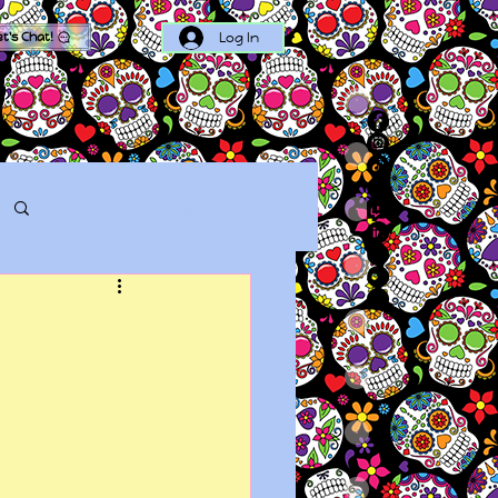
Log In
et's Chat!
Log in / Sign up