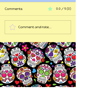
Comments
0.0 / 5 (0)
At my wits end
Comment and rate...
45 years of trauma
later...