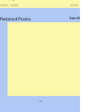
See All
Related Posts