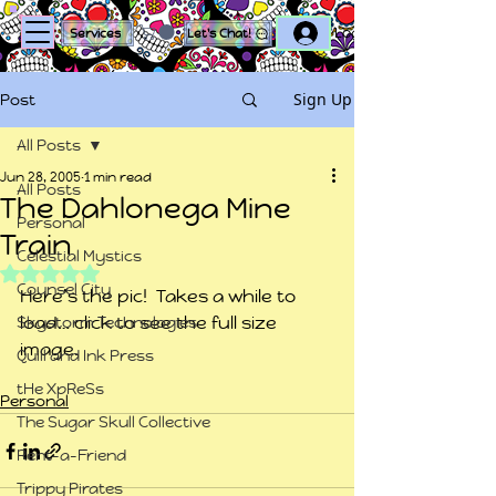
Log In
Services
Let's Chat!
Sign Up
Post
All Posts
Jun 28, 2005
1 min read
All Posts
The Dahlonega Mine
Personal
Train
Celestial Mystics
Rated NaN out of 5 stars.
Counsel City
Here’s the pic!  Takes a while to 
load… click to see the full size 
Skystorm Technologies
image.
Quill and Ink Press
tHe XpReSs
Personal
The Sugar Skull Collective
Rent-a-Friend
Trippy Pirates