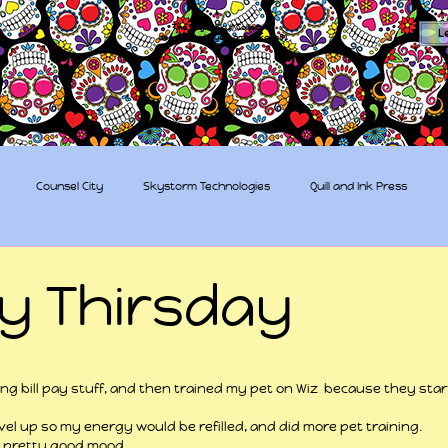
The Sugar Skull Collective
L
dba amber-kaye & amberkaye81
Counsel City
Skystorm Technologies
Quill and Ink Press
tive
Rent-a-Friend
Trippy Pirates
ty Thirsday
 stars.
ing bill pay stuff, and then trained my pet on Wiz  because they st
level up so my energy would be refilled, and did more pet training.
a pretty good mood.