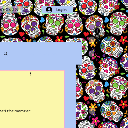
Log In
et's Chat!
Log in / Sign up
arted the member 