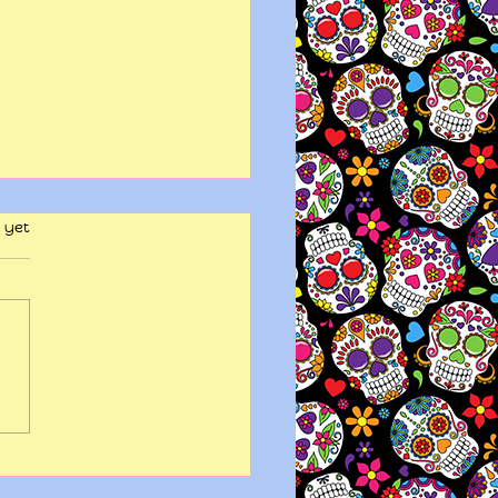
 yet
y wits end