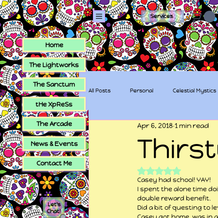
Services
Home
The Lightworks
The Sanctum
All Posts
Personal
Celestial Mystics
tHe XpReSs
The Arcade
Apr 6, 2018
1 min read
tHe XpReSs
The Sugar Skull Collec
Thirs
News & Events
Contact Me
Rated NaN out of 5
Casey had school! YAY!
I spent the alone time do
double reward benefit.
Let's
Did a bit of questing to 
Chat!
Casey got home, was in 