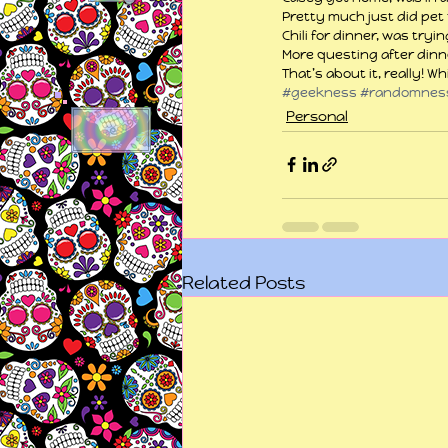
Pretty much just did pet 
Chili for dinner, was tryi
More questing after dinn
That’s about it, really! W
#geekness
#randomnes
Personal
Related Posts