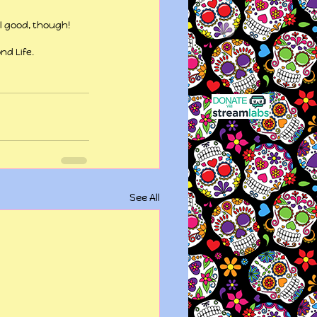
ll good, though!
nd Life.
See All