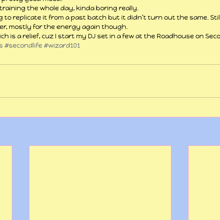
training the whole day, kinda boring really.
ng to replicate it from a past batch but it didn’t turn out the same. Sti
er, mostly for the energy again though.
hich is a relief, cuz I start my DJ set in a few at the Roadhouse on Seco
s
#secondlife
#wizard101