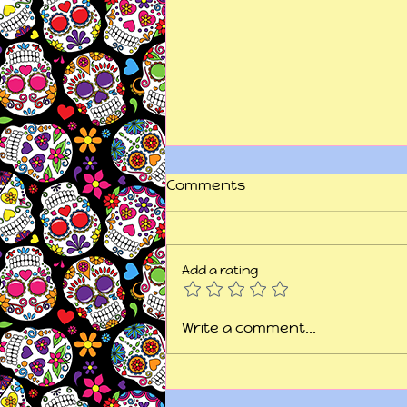
Comments
Add a rating
"This is my fight song...
Write a comment...
take back my life song..."