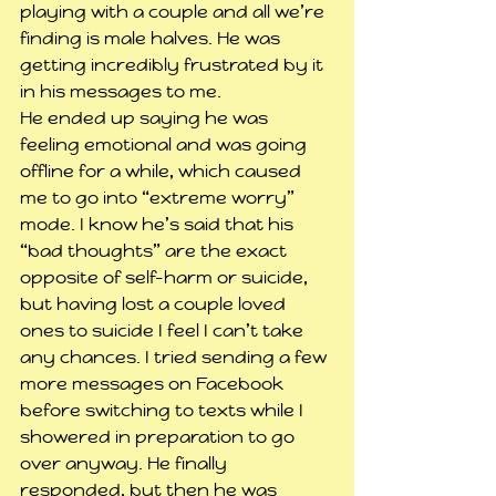
playing with a couple and all we’re 
finding is male halves. He was 
getting incredibly frustrated by it 
in his messages to me.
He ended up saying he was 
feeling emotional and was going 
offline for a while, which caused 
me to go into “extreme worry” 
mode. I know he’s said that his 
“bad thoughts” are the exact 
opposite of self-harm or suicide, 
but having lost a couple loved 
ones to suicide I feel I can’t take 
any chances. I tried sending a few 
more messages on Facebook 
before switching to texts while I 
showered in preparation to go 
over anyway. He finally 
responded, but then he was 