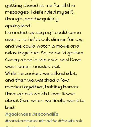
getting pissed at me for all the 
messages. I defended myself, 
though, and he quickly 
apologized.
He ended up saying I could come 
over, and he’d cook dinner for us, 
and we could watch a movie and 
relax together. So, once I’d gotten 
Casey done in the bath and Dave 
was home, I headed out.
While he cooked we talked a lot, 
and then we watched a few 
movies together, holding hands 
throughout which I love. It was 
about 2am when we finally went to 
bed.
#geekness
#secondlife
#randomness
#lovelife
#facebook