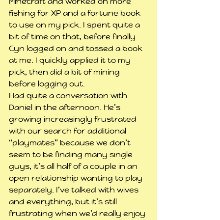
Minecraft and worked on more 
fishing for XP and a fortune book 
to use on my pick. I spent quite a 
bit of time on that, before finally 
Cyn logged on and tossed a book 
at me. I quickly applied it to my 
pick, then did a bit of mining 
before logging out.
Had quite a conversation with 
Daniel in the afternoon. He’s 
growing increasingly frustrated 
with our search for additional 
“playmates” because we don’t 
seem to be finding many single 
guys, it’s all half of a couple in an 
open relationship wanting to play 
separately. I’ve talked with wives 
and everything, but it’s still 
frustrating when we’d really enjoy 