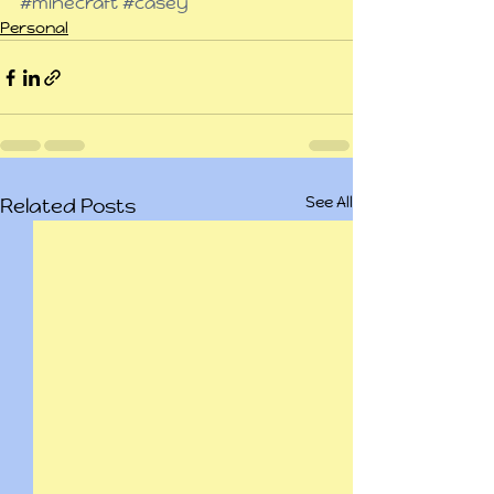
#minecraft
#casey
Personal
See All
Related Posts