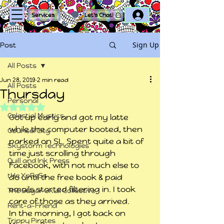
Log In
Services
Let's Chat!
Sign Up
Post
All Posts
Jun 28, 2019
2 min read
All Posts
Thursday
Personal
Rated NaN out of 5 stars.
Celestial Mystics
Got up early and got my latte 
while the computer booted, then 
Counsel City
parked on SL. Spent quite a bit of 
Skystorm Technologies
time just scrolling through 
Quill and Ink Press
Facebook, with not much else to 
tHe XpReSs
do until the free book & paid 
emails started filtering in. I took 
The Sugar Skull Collective
care of those as they arrived.
Rent-a-Friend
In the morning, I got back on 
Trippy Pirates