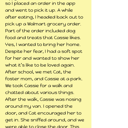
so I placed an order in the app 
and went to pick it up. A while 
after eating, I headed back out to 
pick up a Walmart grocery order. 
Part of the order included dog 
food and treats that Cassie likes. 
Yes, I wanted to bring her home. 
Despite her fear, I had a soft spot 
for her and wanted to show her 
what it’s like to be loved again.
After school, we met Cat, the 
foster mom, and Cassie at a park. 
We took Cassie for a walk and 
chatted about various things. 
After the walk, Cassie was nosing 
around my van. I opened the 
door, and Cat encouraged her to 
get in. She sniffed around, and we 
were able to close the door. This 