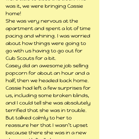
was it, we were bringing Cassie 
home!
She was very nervous at the 
apartment and spent a lot of time 
pacing and whining. I was worried 
about how things were going to 
go with us having to go out for 
Cub Scouts for a bit.
Casey did an awesome job selling 
popcorn for about an hour and a 
half, then we headed back home. 
Cassie had left a few surprises for 
us, including some broken blinds, 
and I could tell she was absolutely 
terrified that she was in trouble. 
But talked calmly to her to 
reassure her that I wasn’t upset 
because there she was in a new 