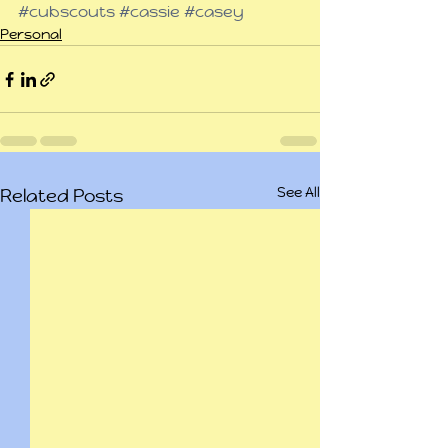
#cubscouts
#cassie
#casey
Personal
See All
Related Posts