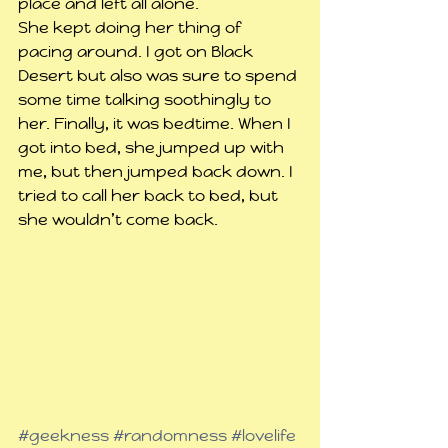
place and left all alone.
She kept doing her thing of 
pacing around. I got on Black 
Desert but also was sure to spend 
some time talking soothingly to 
her. Finally, it was bedtime. When I 
got into bed, she jumped up with 
me, but then jumped back down. I 
tried to call her back to bed, but 
she wouldn’t come back. 
#geekness
#randomness
#lovelife