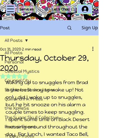
Log In
Services
Let's Chat!
Sign Up
Post
All Posts
Oct 31, 2020
2 min read
All Posts
Thursday, October 29,
Personal
2020
Celestial Mystics
Rated NaN out of 5 stars.
Counsel City
Waking up to snuggles from Brad 
is the best way to wake up! Not 
Skystorm Technologies
only did I wake up to snuggles, 
Quill and Ink Press
but he hit snooze on his alarm a 
tHe XpReSs
couple times to keep snuggling.
The Sugar Skull Collective
I spent some time on Black Desert 
messing around throughout the 
Rent-a-Friend
day. For lunch, I wanted Taco Bell, 
Trippy Pirates