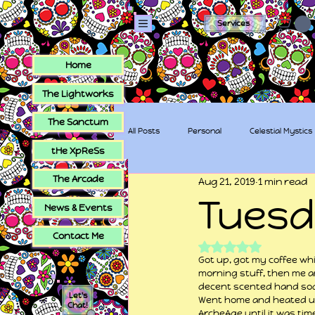
Services
Home
The Lightworks
The Sanctum
All Posts
Personal
Celestial Mystics
tHe XpReSs
The Arcade
Aug 21, 2019
1 min read
tHe XpReSs
The Sugar Skull Collec
Tues
News & Events
Contact Me
Rated NaN out of 5
Got up, got my coffee wh
morning stuff, then me an
decent scented hand soap
Let's
Went home and heated up
Chat!
ArcheAge until it was tim