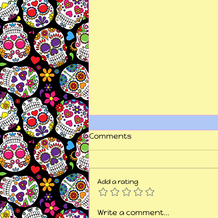
Comments
Add a rating
"This is my fight song...
Write a comment...