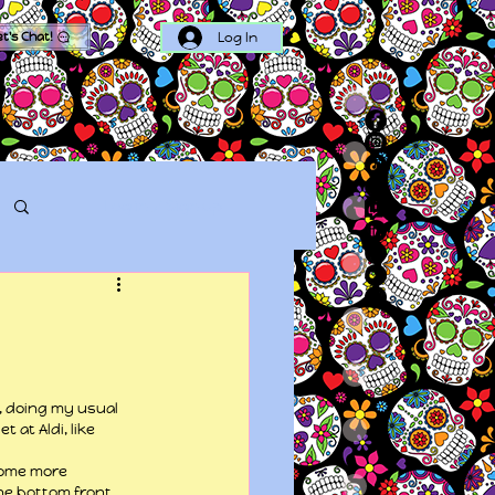
Log In
et's Chat!
Log in / Sign up
, doing my usual 
at Aldi, like 
some more 
he bottom front 