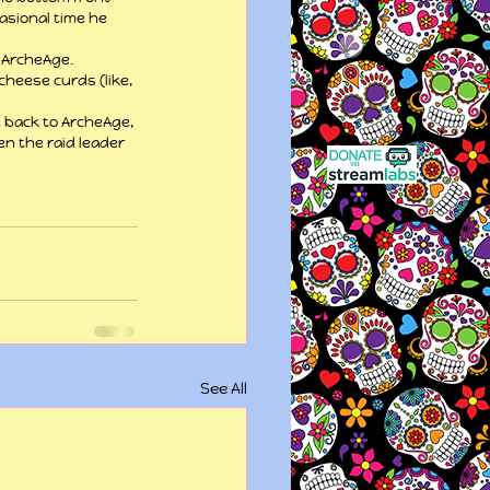
asional time he 
 ArcheAge.
heese curds (like, 
t back to ArcheAge, 
en the raid leader 
See All