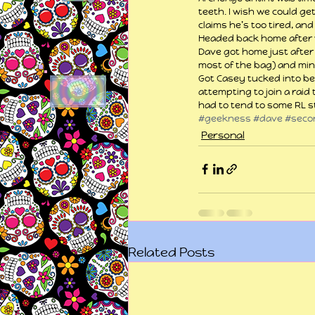
teeth. I wish we could ge
claims he’s too tired, and
Headed back home after 
Dave got home just after 
most of the bag) and min
Got Casey tucked into bed
attempting to join a raid 
had to tend to some RL st
#geekness
#dave
#secon
Personal
Related Posts