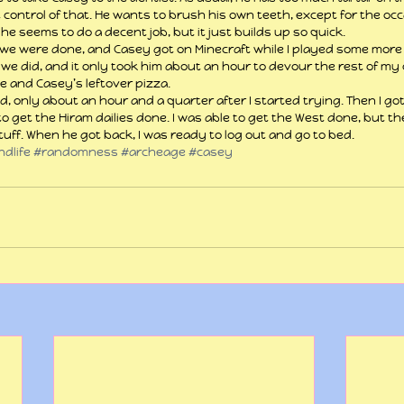
t control of that. He wants to brush his own teeth, except for the occ
 he seems to do a decent job, but it just builds up so quick.
we were done, and Casey got on Minecraft while I played some more
we did, and it only took him about an hour to devour the rest of my c
e and Casey’s leftover pizza.
, only about an hour and a quarter after I started trying. Then I go
to get the Hiram dailies done. I was able to get the West done, but th
uff. When he got back, I was ready to log out and go to bed.
dlife
#randomness
#archeage
#casey