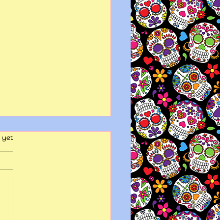
 yet
y wits end