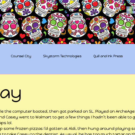
The Sugar Skull Collective
L
dba amber-kaye & amberkaye81
Counsel City
Skystorm Technologies
Quill and Ink Press
tive
Rent-a-Friend
Trippy Pirates
day
 stars.
ile the computer booted, then got parked on SL. Played on ArcheAge
d Casey went to Walmart to get a few things I hadn’t been able to get 
s lol.
 some frozen pizzas I’d gotten at Aldi, then hung around playing 
e to take Casey to the dentist. As usual, he has too much tartar on t