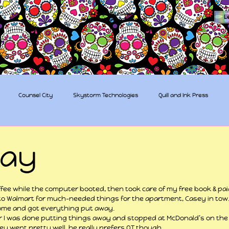
The Sugar Skull Collective
L
dba amber-kaye & amberkaye81
Counsel City
Skystorm Technologies
Quill and Ink Press
tive
Rent-a-Friend
Trippy Pirates
day
 stars.
fee while the computer booted, then took care of my free book & pai
to Walmart for much-needed things for the apartment, Casey in tow
ome and got everything put away.
 I was done putting things away and stopped at McDonald’s on the 
y went pretty well, he really prefers OT though.