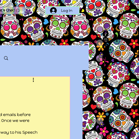
Log In
et's Chat!
Log in / Sign up
d emails before 
. Once we were 
way to his Speech 