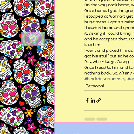
On the way back home, we s
Once home, I got the groc
I stopped at Walmart yet 
huge mess. I got a similar 
I headed home and spent a
it, asking if I could brin
and he accepted that. I to
it to him.
I went and picked him up
got his stuff out so he c
PJs, which bugs Casey. It 
Once I read to him and tu
nothing back. So, after a
#blackdesert
#casey
#g
Personal