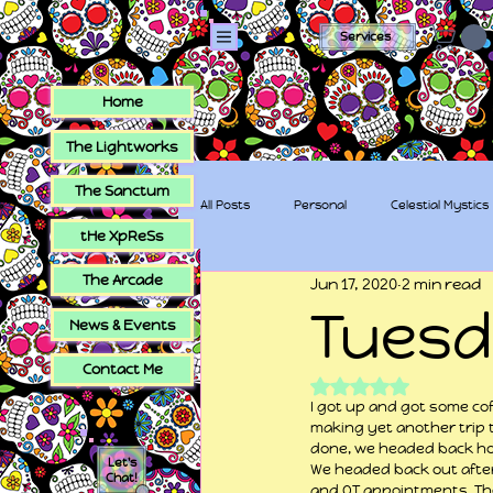
Services
Home
The Lightworks
The Sanctum
All Posts
Personal
Celestial Mystics
tHe XpReSs
The Arcade
Jun 17, 2020
2 min read
tHe XpReSs
The Sugar Skull Collec
Tues
News & Events
Contact Me
Rated NaN out of 5
I got up and got some cof
making yet another trip 
done, we headed back h
Let's
We headed back out after
Chat!
and OT appointments. The