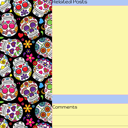
Related Posts
Comments