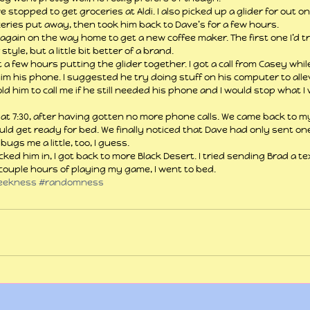
topped to get groceries at Aldi. I also picked up a glider for out on t
eries put away, then took him back to Dave’s for a few hours.
again on the way home to get a new coffee maker. The first one I’d t
style, but a little bit better of a brand.
 few hours putting the glider together. I got a call from Casey whil
g him his phone. I suggested he try doing stuff on his computer to all
ld him to call me if he still needed his phone and I would stop what I
 at 7:30, after having gotten no more phone calls. We came back to m
ould get ready for bed. We finally noticed that Dave had only sent on
bugs me a little, too, I guess.
cked him in, I got back to more Black Desert. I tried sending Brad a t
 couple hours of playing my game, I went to bed. 
eekness
#randomness