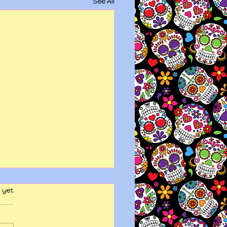
See All
 yet