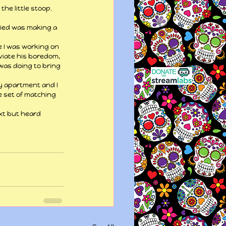
he little stoop. 
ried was making a 
e I was working on 
eviate his boredom, 
 was doing to bring 
y apartment and I 
e set of matching 
ext but heard 