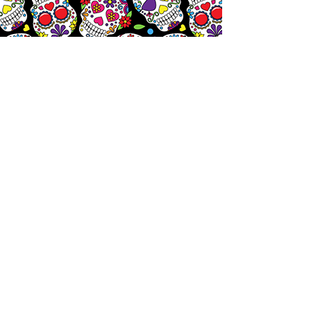
Let's
Chat!