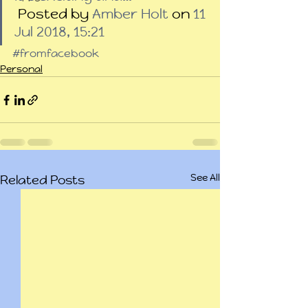
 Posted by 
Amber Holt
 on 
11 
Jul 2018, 15:21
#fromfacebook
Personal
See All
Related Posts