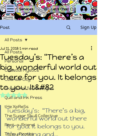
Log In
Services
Let's Chat!
Sign Up
Post
All Posts
Jul 11, 2018
1 min read
All Posts
Tuesday’s: “There’s a
Personal
big, wonderful world out
Celestial Mystics
there for you. It belongs
Counsel City
to you. It&#82
Skystorm Technologies
Rated NaN out of 5 stars.
Quill and Ink Press
tHe XpReSs
Tuesday’s:  “There’s a big, 
The Sugar Skull Collective
wonderful world out there 
Rent-a-Friend
for you. It belongs to you. 
It’s exciting and…
Trippy Pirates