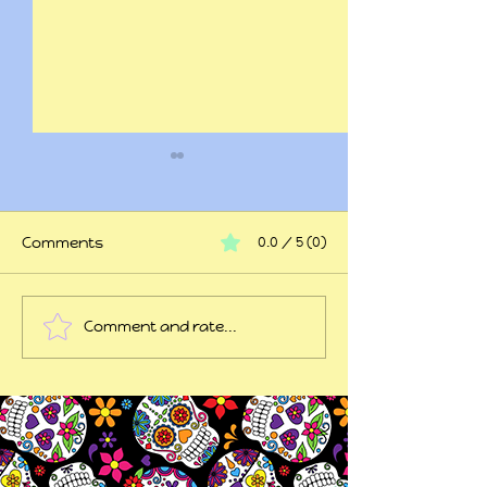
Comments
0.0 / 5 (0)
At my wits end
Comment and rate...
45 years of trauma
later...