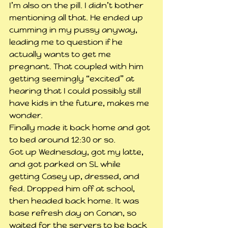
I’m also on the pill. I didn’t bother 
mentioning all that. He ended up 
cumming in my pussy anyway, 
leading me to question if he 
actually wants to get me 
pregnant. That coupled with him 
getting seemingly “excited” at 
hearing that I could possibly still 
have kids in the future, makes me 
wonder.
Finally made it back home and got 
to bed around 12:30 or so.
Got up Wednesday, got my latte, 
and got parked on SL while 
getting Casey up, dressed, and 
fed. Dropped him off at school, 
then headed back home. It was 
base refresh day on Conan, so 
waited for the servers to be back 