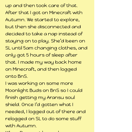
up and then took care of that. 
After that I got on Minecraft with 
Autumn. We started to explore, 
but then she disconnected and 
decided to take a nap instead of 
staying on to play. She’d been on 
SL until 5am changing clothes, and 
only got 5 hours of sleep after 
that. I made my way back home 
on Minecraft, and then logged 
onto BnS.
I was working on some more 
Moonlight Buds on BnS so I could 
finish getting my Aransu soul 
shield. Once I’d gotten what I 
needed, I logged out of there and 
relogged on SL to do some stuff 
with Autumn.