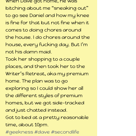
When Dave got home, he was 
bitching about me “sneaking out” 
to go see Daniel and how my knee 
is fine for that but not fine when it 
comes to doing chores around 
the house. I do chores around the 
house, every fucking day. But I’m 
not his damn maid.
Took her shopping to a couple 
places, and then took her to the 
Writer’s Retreat, aka my premium 
home. The plan was to go 
exploring so I could show her all 
the different styles of premium 
homes, but we got side-tracked 
and just chatted instead.
Got to bed at a pretty reasonable 
time, about 10pm.
#geekness
#dave
#secondlife