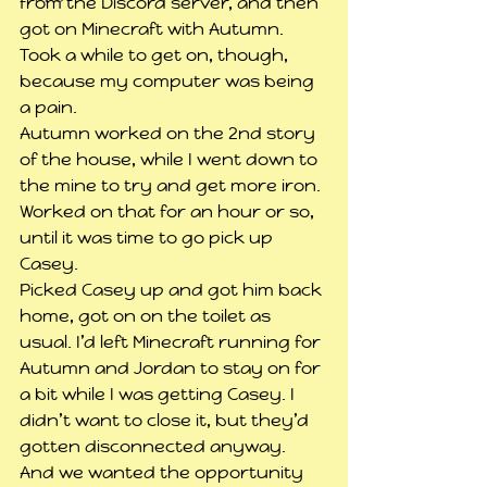
from the Discord server, and then 
got on Minecraft with Autumn. 
Took a while to get on, though, 
because my computer was being 
a pain.
Autumn worked on the 2nd story 
of the house, while I went down to 
the mine to try and get more iron. 
Worked on that for an hour or so, 
until it was time to go pick up 
Casey.
Picked Casey up and got him back 
home, got on on the toilet as 
usual. I’d left Minecraft running for 
Autumn and Jordan to stay on for 
a bit while I was getting Casey. I 
didn’t want to close it, but they’d 
gotten disconnected anyway. 
And we wanted the opportunity 