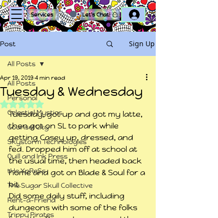
Log In
Services
Let's Chat!
Sign Up
Post
All Posts
Apr 19, 2019
4 min read
All Posts
Tuesday & Wednesday
Personal
Rated NaN out of 5 stars.
Celestial Mystics
Tuesday, got up and got my latte, 
then got on SL to park while 
Counsel City
getting Casey up, dressed, and 
Skystorm Technologies
fed. Dropped him off at school at 
Quill and Ink Press
the usual time, then headed back 
tHe XpReSs
home and got on Blade & Soul for a 
bit.
The Sugar Skull Collective
Did some daily stuff, including 
Rent-a-Friend
dungeons with some of the folks 
Trippy Pirates