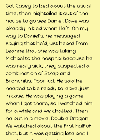
Got Casey to bed about the usual 
time, then hightailed it out of the 
house to go see Daniel. Dave was 
already in bed when I left. On my 
way to Daniel’s, he messaged 
saying that he’d just heard from 
Leanne that she was taking 
Michael to the hospital because he 
was really sick, they suspected a 
combination of Strep and 
Bronchitis. Poor kid. He said he 
needed to be ready to leave, just 
in case. He was playing a game 
when I got there, so I watched him 
for a while and we chatted. Then 
he put in a movie, Double Dragon. 
We watched about the first half of 
that, but it was getting late and I 