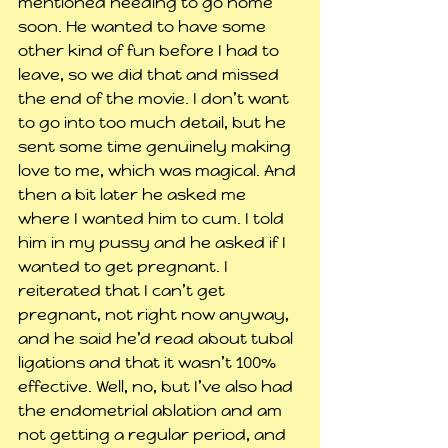
mentioned needing to go home 
soon. He wanted to have some 
other kind of fun before I had to 
leave, so we did that and missed 
the end of the movie. I don’t want 
to go into too much detail, but he 
sent some time genuinely making 
love to me, which was magical. And 
then a bit later he asked me 
where I wanted him to cum. I told 
him in my pussy and he asked if I 
wanted to get pregnant. I 
reiterated that I can’t get 
pregnant, not right now anyway, 
and he said he’d read about tubal 
ligations and that it wasn’t 100% 
effective. Well, no, but I’ve also had 
the endometrial ablation and am 
not getting a regular period, and 