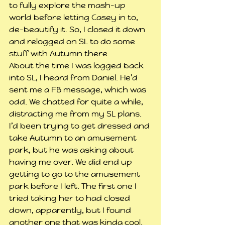
to fully explore the mash-up 
world before letting Casey in to, 
de-beautify it. So, I closed it down 
and relogged on SL to do some 
stuff with Autumn there.
About the time I was logged back 
into SL, I heard from Daniel. He’d 
sent me a FB message, which was 
odd. We chatted for quite a while, 
distracting me from my SL plans. 
I’d been trying to get dressed and 
take Autumn to an amusement 
park, but he was asking about 
having me over. We did end up 
getting to go to the amusement 
park before I left. The first one I 
tried taking her to had closed 
down, apparently, but I found 
another one that was kinda cool.