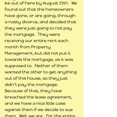
be out of here by August 13th.  We 
found out that the homeowners 
have gone, or are going, through 
a nasty divorce, and decided that 
they were just going to not pay 
the mortgage.  They were 
receiving our entire rent each 
month from Property 
Management, but did not put it 
towards the mortgage, as it was 
supposed to.  Neither of them 
wanted the other to get anything 
out of this house, so they just 
didn’t pay the mortgage.  
Because of that, they have 
breached the lease agreement, 
and we have a nice little case 
against them if we decide to sue 
them.  Well, we are.  For the entire 