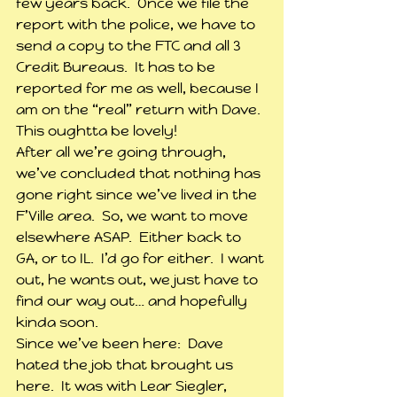
few years back.  Once we file the 
report with the police, we have to 
send a copy to the FTC and all 3 
Credit Bureaus.  It has to be 
reported for me as well, because I 
am on the “real” return with Dave.  
This oughtta be lovely!
After all we’re going through, 
we’ve concluded that nothing has 
gone right since we’ve lived in the 
F’Ville area.  So, we want to move 
elsewhere ASAP.  Either back to 
GA, or to IL.  I’d go for either.  I want 
out, he wants out, we just have to 
find our way out… and hopefully 
kinda soon.
Since we’ve been here:  Dave 
hated the job that brought us 
here.  It was with Lear Siegler, 