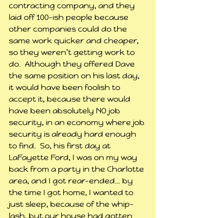
contracting company, and they 
laid off 100-ish people because 
other companies could do the 
same work quicker and cheaper, 
so they weren’t getting work to 
do.  Although they offered Dave 
the same position on his last day, 
it would have been foolish to 
accept it, because there would 
have been absolutely NO job 
security, in an economy where job 
security is already hard enough 
to find.  So, his first day at 
LaFayette Ford, I was on my way 
back from a party in the Charlotte 
area, and I got rear-ended… by 
the time I got home, I wanted to 
just sleep, because of the whip-
lash, but our house had gotten 