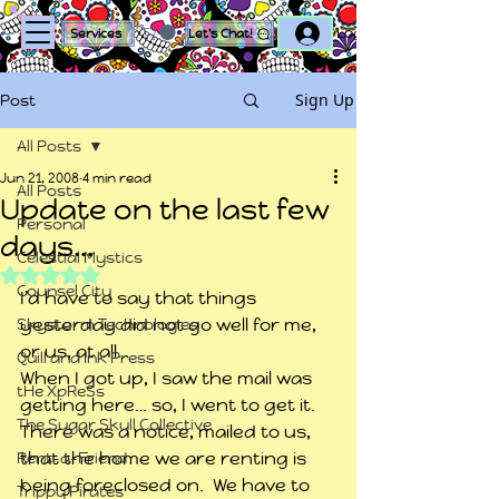
Log In
Services
Let's Chat!
Sign Up
Post
All Posts
Jun 21, 2008
4 min read
All Posts
Update on the last few
Personal
days…
Celestial Mystics
Rated NaN out of 5 stars.
Counsel City
I’d have to say that things 
yesterday did not go well for me, 
Skystorm Technologies
or us, at all…
Quill and Ink Press
When I got up, I saw the mail was 
tHe XpReSs
getting here… so, I went to get it.  
The Sugar Skull Collective
There was a notice, mailed to us, 
that the home we are renting is 
Rent-a-Friend
being foreclosed on.  We have to 
Trippy Pirates