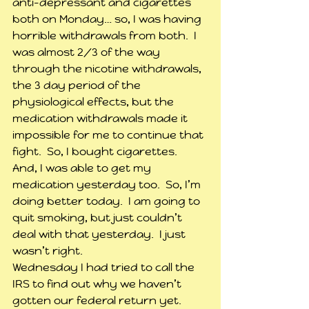
anti-depressant and cigarettes 
both on Monday… so, I was having 
horrible withdrawals from both.  I 
was almost 2/3 of the way 
through the nicotine withdrawals, 
the 3 day period of the 
physiological effects, but the 
medication withdrawals made it 
impossible for me to continue that 
fight.  So, I bought cigarettes.  
And, I was able to get my 
medication yesterday too.  So, I’m 
doing better today.  I am going to 
quit smoking, but just couldn’t 
deal with that yesterday.  I just 
wasn’t right.
Wednesday I had tried to call the 
IRS to find out why we haven’t 
gotten our federal return yet.  