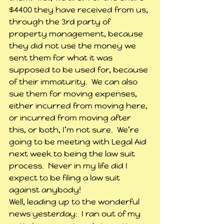
$4400 they have received from us, 
through the 3rd party of 
property management, because 
they did not use the money we 
sent them for what it was 
supposed to be used for, because 
of their immaturity.  We can also 
sue them for moving expenses, 
either incurred from moving here, 
or incurred from moving after 
this, or both, I’m not sure.  We’re 
going to be meeting with Legal Aid 
next week to being the law suit 
process.  Never in my life did I 
expect to be filing a law suit 
against anybody!
Well, leading up to the wonderful 
news yesterday:  I ran out of my 