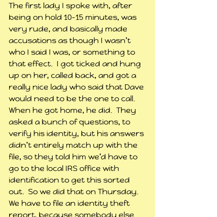
The first lady I spoke with, after 
being on hold 10-15 minutes, was 
very rude, and basically made 
accusations as though I wasn’t 
who I said I was, or something to 
that effect.  I got ticked and hung 
up on her, called back, and got a 
really nice lady who said that Dave 
would need to be the one to call.  
When he got home, he did.  They 
asked a bunch of questions, to 
verify his identity, but his answers 
didn’t entirely match up with the 
file, so they told him we’d have to 
go to the local IRS office with 
identification to get this sorted 
out.  So we did that on Thursday.  
We have to file an identity theft 
report, because somebody else 