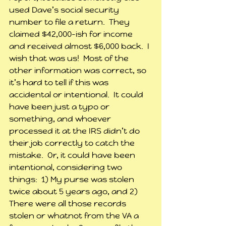
used Dave’s social security 
number to file a return.  They 
claimed $42,000-ish for income 
and received almost $6,000 back.  I 
wish that was us!  Most of the 
other information was correct, so 
it’s hard to tell if this was 
accidental or intentional.  It could 
have been just a typo or 
something, and whoever 
processed it at the IRS didn’t do 
their job correctly to catch the 
mistake.  Or, it could have been 
intentional, considering two 
things:  1) My purse was stolen 
twice about 5 years ago, and 2) 
There were all those records 
stolen or whatnot from the VA a 