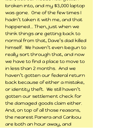
broken into, and my $3,000 laptop 
was gone.  One of the few times I 
hadn’t taken it with me, and that 
happened… Then, just when we 
think things are getting back to 
normal from that, Dave’s dad killed 
himself.  We haven’t even begun to 
really sort through that, and now 
we have to find a place to move to 
in less than 2 months.  And we 
haven’t gotten our federal return 
back because of either a mistake, 
or identity theft.  We still haven’t 
gotten our settlement check for 
the damaged goods claim either.  
And, on top of all those reasons, 
the nearest Panera and Caribou 
are both an hour away, and 