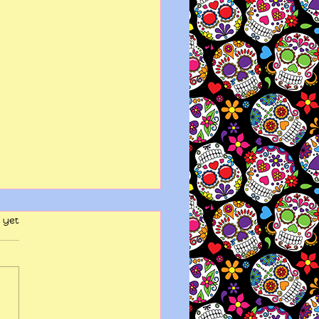
 yet
y wits end