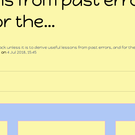
or the…
 stars.
ck unless it is to derive useful lessons from past errors, and for th
t
 on 
4 Jul 2018, 15:45