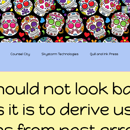
The Sugar Skull Collective
L
dba amber-kaye & amberkaye81
Counsel City
Skystorm Technologies
Quill and Ink Press
tive
Rent-a-Friend
Trippy Pirates
hould not look b
 it is to derive u
ns from past err