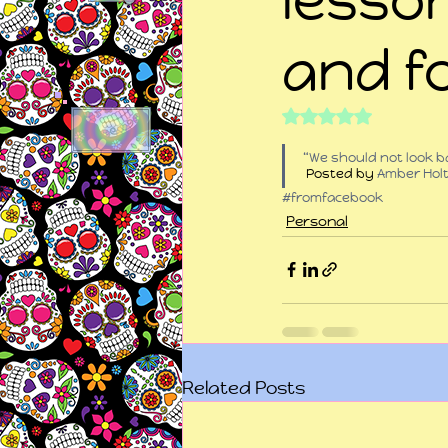
and f
Rated NaN out of 5
“We should not look ba
 Posted by 
Amber Hol
#fromfacebook
Personal
Related Posts