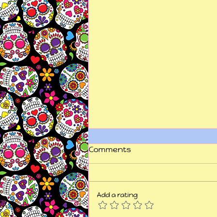
Comments
Add a rating