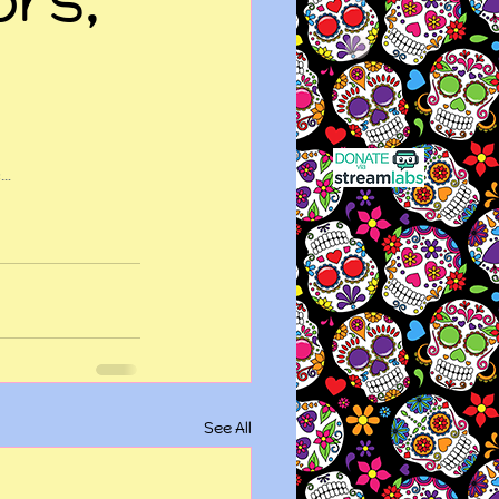
e…
See All