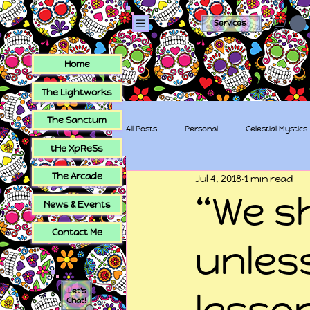
Services
Home
The Lightworks
The Sanctum
All Posts
Personal
Celestial Mystics
tHe XpReSs
The Arcade
Jul 4, 2018
1 min read
tHe XpReSs
The Sugar Skull Collec
“We s
News & Events
Contact Me
unless
Let's
lesso
Chat!