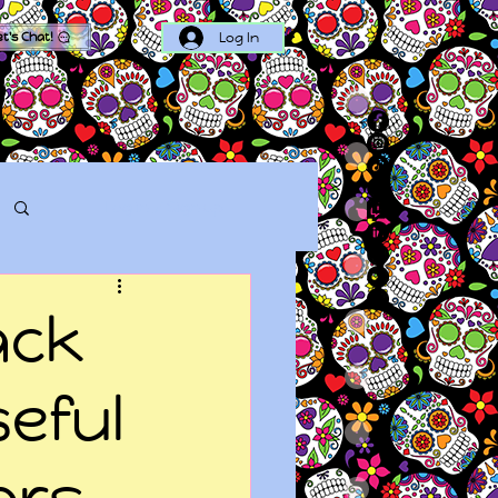
Log In
et's Chat!
Log in / Sign up
ack
seful
ors,