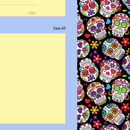
See All