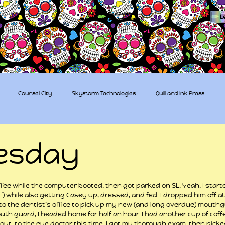
The Sugar Skull Collective
L
dba amber-kaye & amberkaye81
Counsel City
Skystorm Technologies
Quill and Ink Press
tive
Rent-a-Friend
Trippy Pirates
esday
 stars.
fee while the computer booted, then got parked on SL. Yeah, I start
L) while also getting Casey up, dressed, and fed. I dropped him off at
to the dentist’s office to pick up my new (and long overdue) mouth
uth guard, I headed home for half an hour. I had another cup of coff
 out, to the eye doctor this time. I got my thorough exam, then pick