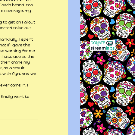
Coach brand, too. 
ce coverage, my 
 to get on Fallout 
pected to be out 
ankfully. I spent 
t if I gave the 
 be working for me.
I also use as the 
d then crane my 
, as a result.
t with Cyn, and we 
ever came in. I 
finally went to 