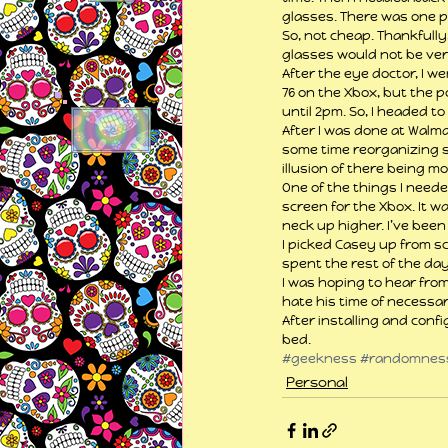
glasses. There was one pa
So, not cheap. Thankfull
glasses would not be ver
After the eye doctor, I w
76 on the Xbox, but the 
until 2pm. So, I headed t
After I was done at Walma
some time reorganizing so
illusion of there being mo
One of the things I neede
screen for the Xbox. It w
neck up higher. I’ve been
I picked Casey up from sc
spent the rest of the da
I was hoping to hear from
hate his time of necessary
After installing and conf
bed.
#geekness
#randomnes
Personal