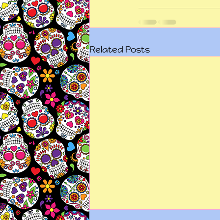
Related Posts