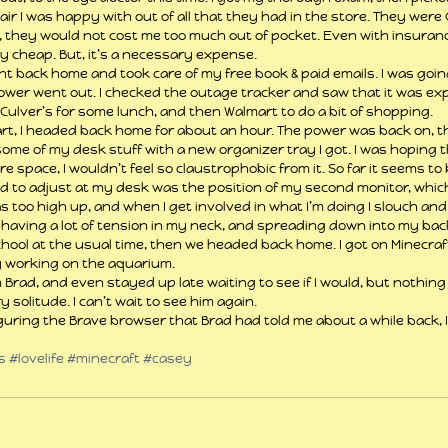
ir I was happy with out of all that they had in the store. They were 
y, they would not cost me too much out of pocket. Even with insuran
y cheap. But, it’s a necessary expense.
ent back home and took care of my free book & paid emails. I was going
power went out. I checked the outage tracker and saw that it was ex
o Culver’s for some lunch, and then Walmart to do a bit of shopping.
rt, I headed back home for about an hour. The power was back on, th
me of my desk stuff with a new organizer tray I got. I was hoping tha
re space, I wouldn’t feel so claustrophobic from it. So far it seems to
d to adjust at my desk was the position of my second monitor, which 
as too high up, and when I get involved in what I’m doing I slouch an
 having a lot of tension in my neck, and spreading down into my back
hool at the usual time, then we headed back home. I got on Minecraf
y working on the aquarium.
 Brad, and even stayed up late waiting to see if I would, but nothing 
 solitude. I can’t wait to see him again.
iguring the Brave browser that Brad had told me about a while back, I 
s
#lovelife
#minecraft
#casey