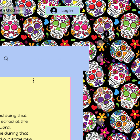
Log In
et's Chat!
Log in / Sign up
ed doing that 
 school at the 
guard.
ee during that 
ed out some new 