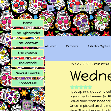
Services
Home
The Lightworks
The Sanctum
All Posts
Personal
Celestial Mystics
tHe XpReSs
The Arcade
Jan 23, 2020
2 min read
tHe XpReSs
The Sugar Skull Collec
Wedn
News & Events
Contact Me
Rated NaN out of 5
I got up and got some cof
again. I got dressed (in R
usual time, then headed 
Let's
Once I’d picked up the mo
Chat!
time. Then I headed back