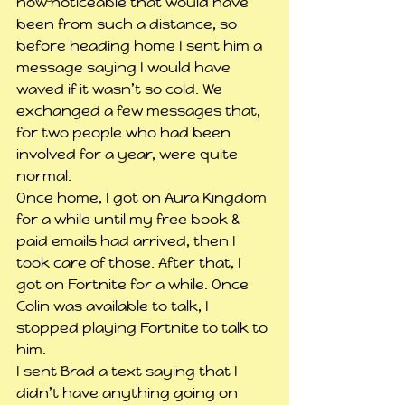
how noticeable that would have 
been from such a distance, so 
before heading home I sent him a 
message saying I would have 
waved if it wasn’t so cold. We 
exchanged a few messages that, 
for two people who had been 
involved for a year, were quite 
normal.
Once home, I got on Aura Kingdom 
for a while until my free book & 
paid emails had arrived, then I 
took care of those. After that, I 
got on Fortnite for a while. Once 
Colin was available to talk, I 
stopped playing Fortnite to talk to 
him.
I sent Brad a text saying that I 
didn’t have anything going on 