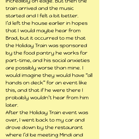
incredibly on edge. But then the 
train arrived and the music 
started and I felt a bit better.
I’d left the house earlier in hopes 
that I would maybe hear from 
Brad, but it occurred to me that 
the Holiday Train was sponsored 
by the food pantry he works for 
part-time, and his social anxieties 
are possibly worse than mine. I 
would imagine they would have “all 
hands on deck” for an event like 
this, and that if he were there I 
probably wouldn’t hear from him 
later.
After the Holiday Train event was 
over, I went back to my car and 
drove down by the restaurant 
where I’d be meeting Mindi and 