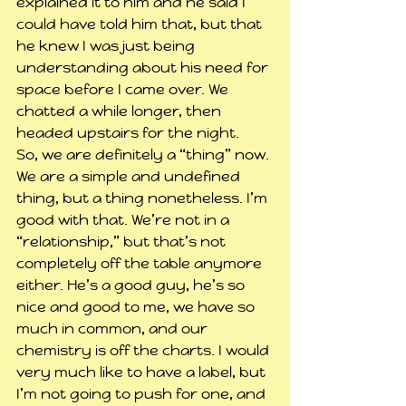
explained it to him and he said I 
could have told him that, but that 
he knew I was just being 
understanding about his need for 
space before I came over. We 
chatted a while longer, then 
headed upstairs for the night.
So, we are definitely a “thing” now. 
We are a simple and undefined 
thing, but a thing nonetheless. I’m 
good with that. We’re not in a 
“relationship,” but that’s not 
completely off the table anymore 
either. He’s a good guy, he’s so 
nice and good to me, we have so 
much in common, and our 
chemistry is off the charts. I would 
very much like to have a label, but 
I’m not going to push for one, and 