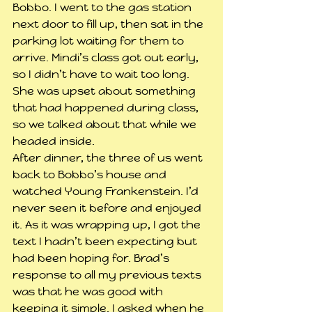
Bobbo. I went to the gas station 
next door to fill up, then sat in the 
parking lot waiting for them to 
arrive. Mindi’s class got out early, 
so I didn’t have to wait too long. 
She was upset about something 
that had happened during class, 
so we talked about that while we 
headed inside.
After dinner, the three of us went 
back to Bobbo’s house and 
watched Young Frankenstein. I’d 
never seen it before and enjoyed 
it. As it was wrapping up, I got the 
text I hadn’t been expecting but 
had been hoping for. Brad’s 
response to all my previous texts 
was that he was good with 
keeping it simple. I asked when he 