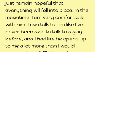
just remain hopeful that 
everything will fall into place. In the 
meantime, I am very comfortable 
with him. I can talk to him like I’ve 
never been able to talk to a guy 
before, and I feel like he opens up 
to me a lot more than I would 
expect. All in all, life is good.
#geekness
#dave
#randomness
#lovelife
#fortnite
#aurakingdom
#psycho
#casey
Personal
See All
Related Posts