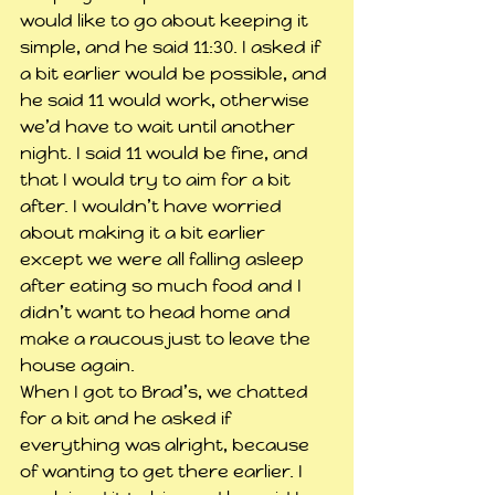
would like to go about keeping it 
simple, and he said 11:30. I asked if 
a bit earlier would be possible, and 
he said 11 would work, otherwise 
we’d have to wait until another 
night. I said 11 would be fine, and 
that I would try to aim for a bit 
after. I wouldn’t have worried 
about making it a bit earlier 
except we were all falling asleep 
after eating so much food and I 
didn’t want to head home and 
make a raucous just to leave the 
house again. 
When I got to Brad’s, we chatted 
for a bit and he asked if 
everything was alright, because 
of wanting to get there earlier. I 