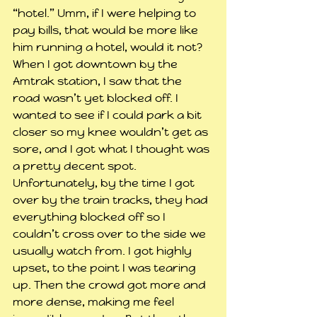
“hotel.” Umm, if I were helping to 
pay bills, that would be more like 
him running a hotel, would it not?
When I got downtown by the 
Amtrak station, I saw that the 
road wasn’t yet blocked off. I 
wanted to see if I could park a bit 
closer so my knee wouldn’t get as 
sore, and I got what I thought was 
a pretty decent spot. 
Unfortunately, by the time I got 
over by the train tracks, they had 
everything blocked off so I 
couldn’t cross over to the side we 
usually watch from. I got highly 
upset, to the point I was tearing 
up. Then the crowd got more and 
more dense, making me feel 