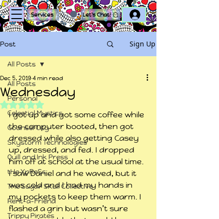
Log In
Services
Let's Chat!
Sign Up
Post
All Posts
Dec 5, 2019
4 min read
All Posts
Wednesday
Personal
Rated NaN out of 5 stars.
Celestial Mystics
I got up and got some coffee while 
the computer booted, then got 
Counsel City
dressed while also getting Casey 
Skystorm Technologies
up, dressed, and fed. I dropped 
Quill and Ink Press
him off at school at the usual time. 
tHe XpReSs
I saw Daniel and he waved, but it 
was cold and I had my hands in 
The Sugar Skull Collective
my pockets to keep them warm. I 
Rent-a-Friend
flashed a grin but wasn’t sure 
Trippy Pirates