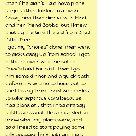
later if he didn’t. I did have plans 
to go to the Holiday Train with 
Casey and then dinner with Mindi 
and her friend Bobbo, but I knew 
that by the time I heard from Brad 
I’d be free.
I got my “chores” done, then went 
to pick Casey up from school. I got 
in the shower while he sat on 
Dave’s toilet for a bit, then I got 
him some dinner and a quick bath 
before it was time to head out to 
the Holiday Train. I said we needed 
to take separate cars because I 
had plans at 7 that I had already 
told Dave about. He demanded to 
know what my plans were, and 
said I need to start paying some 
bills because he’s not running a 