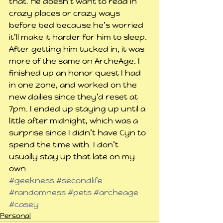
that. He doesn’t want to read in 
crazy places or crazy ways 
before bed because he’s worried 
it’ll make it harder for him to sleep.
After getting him tucked in, it was 
more of the same on ArcheAge. I 
finished up an honor quest I had 
in one zone, and worked on the 
new dailies since they’d reset at 
7pm. I ended up staying up until a 
little after midnight, which was a 
surprise since I didn’t have Cyn to 
spend the time with. I don’t 
usually stay up that late on my 
own. 
#geekness
#secondlife
#randomness
#pets
#archeage
#casey
Personal