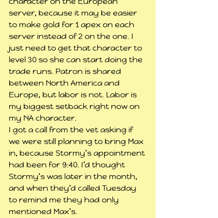
character on the European 
server, because it may be easier 
to make gold for 1 apex on each 
server instead of 2 on the one. I 
just need to get that character to 
level 30 so she can start doing the 
trade runs. Patron is shared 
between North America and 
Europe, but labor is not. Labor is 
my biggest setback right now on 
my NA character.
I got a call from the vet asking if 
we were still planning to bring Max 
in, because Stormy’s appointment 
had been for 9:40. I’d thought 
Stormy’s was later in the month, 
and when they’d called Tuesday 
to remind me they had only 
mentioned Max’s.