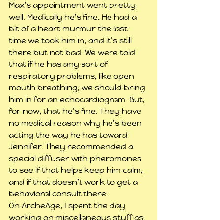
Max’s appointment went pretty 
well. Medically he’s fine. He had a 
bit of a heart murmur the last 
time we took him in, and it’s still 
there but not bad. We were told 
that if he has any sort of 
respiratory problems, like open 
mouth breathing, we should bring 
him in for an echocardiogram. But, 
for now, that he’s fine. They have 
no medical reason why he’s been 
acting the way he has toward 
Jennifer. They recommended a 
special diffuser with pheromones 
to see if that helps keep him calm, 
and if that doesn’t work to get a 
behavioral consult there.
On ArcheAge, I spent the day 
working on miscellaneous stuff as 