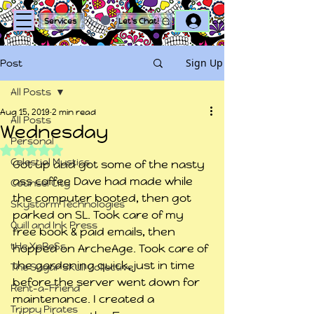
Log In
Services
Let's Chat!
Sign Up
Post
All Posts
Aug 15, 2019
2 min read
All Posts
Wednesday
Personal
Rated NaN out of 5 stars.
Celestial Mystics
Got up and got some of the nasty 
ass coffee Dave had made while 
Counsel City
the computer booted, then got 
Skystorm Technologies
parked on SL. Took care of my 
Quill and Ink Press
free book & paid emails, then 
tHe XpReSs
hopped on ArcheAge. Took care of 
the gardening quick, just in time 
The Sugar Skull Collective
before the server went down for 
Rent-a-Friend
maintenance. I created a 
Trippy Pirates