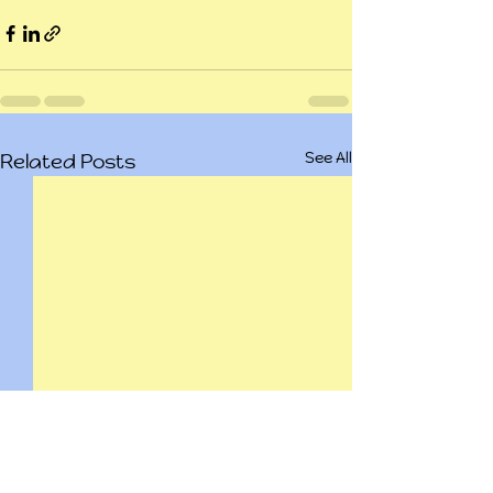
See All
Related Posts