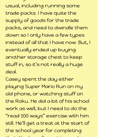
usual, including running some 
trade packs. I have quite the 
supply of goods for the trade 
packs, and need to dwindle them 
down so I only have a few types 
instead of all that I have now. But, I 
eventually ended up buying 
another storage chest to keep 
stuff in, so it’s not really a huge 
deal.
Casey spent the day either 
playing Super Mario Run on my 
old phone, or watching stuff on 
the Roku. He did a bit of his school 
work as well, but I need to do the 
“read 100 ways” exercise with him 
still. He’ll get a treat at the start of 
the school year for completing 