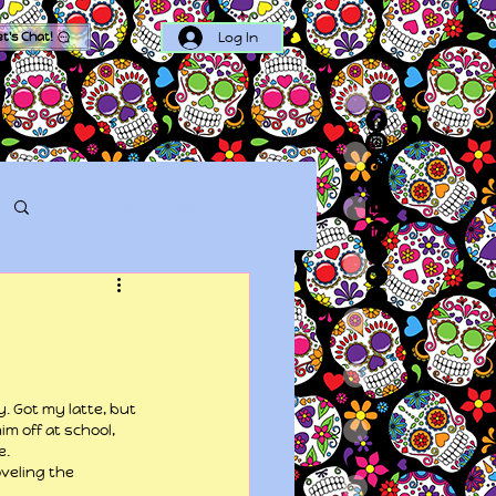
Log In
et's Chat!
Log in / Sign up
. Got my latte, but 
m off at school, 
e.
veling the 