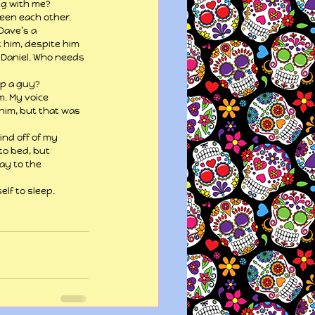
ing with me?
een each other. 
Dave’s a 
t him, despite him 
 Daniel. Who needs 
ep a guy?
. My voice 
him, but that was 
ind off of my 
to bed, but 
ay to the 
elf to sleep.