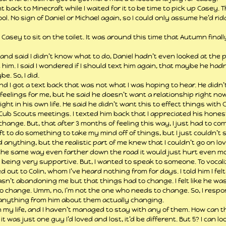
ack to Minecraft while I waited for it to be time to pick up Casey. T
ol. No sign of Daniel or Michael again, so I could only assume he’d rid
sey to sit on the toilet. It was around this time that Autumn final
 and said I didn’t know what to do, Daniel hadn’t even looked at the 
 him. I said I wondered if I should text him again, that maybe he hadn’
e. So, I did.
 And I got a text back that was not what I was hoping to hear. He didn
feelings for me, but he said he doesn’t want a relationship right now
ght in his own life. He said he didn’t want this to effect things with 
Cub Scouts meetings. I texted him back that I appreciated his hones
hange. But, that after 3 months of feeling this way, I just had to come
ft to do something to take my mind off of things, but I just couldn’t s
 anything, but the realistic part of me knew that I couldn’t go on lovi
l the same way even farther down the road it would just hurt even m
eing very supportive. But, I wanted to speak to someone. To vocaliz
 out to Colin, whom I’ve heard nothing from for days. I told him I felt 
 wasn’t abandoning me but that things had to change. I felt like he wa
 change. Umm, no, I’m not the one who needs to change. So, I respo
 anything from him about them actually changing.
 in my life, and I haven’t managed to stay with any of them. How can t
t was just one guy I’d loved and lost, it’d be different. But 5? I can l