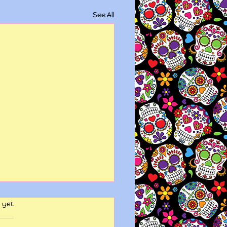
See All
 yet