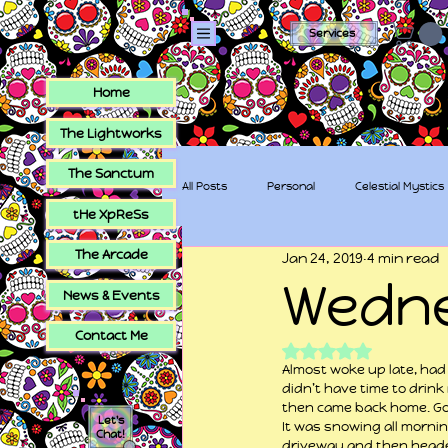
Services
Home
The Lightworks
The Sanctum
All Posts
Personal
Celestial Mystics
tHe XpReSs
The Arcade
Jan 24, 2019
4 min read
tHe XpReSs
The Sugar Skull Collec
Wedn
News & Events
Contact Me
Rated NaN out of 5
Almost woke up late, had 
didn’t have time to drink
then came back home. Got 
Let's
It was snowing all mornin
Chat!
driveway and then headed 