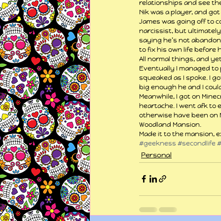
relationships and see the
Nik was a player, and got
James was going off to c
narcissist, but ultimately
saying he’s not abandonin
to fix his own life befor
All normal things, and ye
Eventually I managed to 
squeaked as I spoke. I g
big enough he and I could 
Meanwhile, I got on Minec
heartache. I went afk to 
otherwise have been on Mi
Woodland Mansion.
Made it to the mansion, e
#geekness
#secondlife
Personal