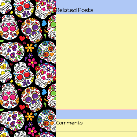
Related Posts
Comments