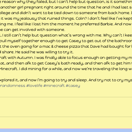
 reason why they failed, but I can’t help but question, is it someth
 another girl pregnant right around the time that he and I had last s
ollege and didn’t want to be tied down to someone from back home. 
 it was my jealousy that ruined things. Colin? I don’t feel like I’ve kep
g me. I feel like I lost him the moment he preferred Barbie. And now
e he can get involved with someone.
t, I still can’t help but question what’s wrong with me. Why can’t I ke
pull myself together enough to get Casey to get out of the bathroom
ot the oven going for a mac & cheese pizza that Dave had bought for 
share. He said he was willing to try it.
raft with Autumn. I was finally able to focus enough on getting my m
eat, and then afk to get Casey’s bath ready, and then afk to get him 
necraft. I did mining for a while, and now we’re traveling the long w
xplored it, and now I’m going to try and sleep. And try not to cry mys
#randomness
#lovelife
#minecraft
#casey