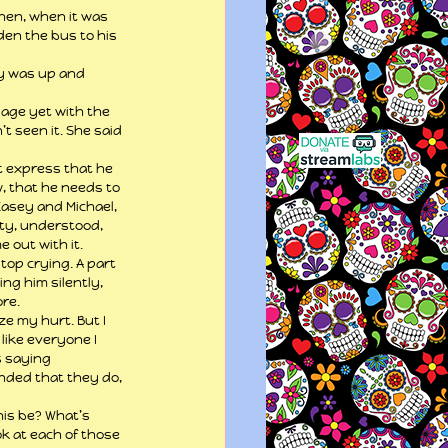
hen, when it was 
den the bus to his 
ly was up and 
page yet with the 
t seen it. She said 
’t express that he 
, that he needs to 
Casey and Michael, 
ty, understood, 
 out with it.
top crying. A part 
ng him silently, 
ore.
e my hurt. But I 
like everyone I 
s saying 
nded that they do, 
his be? What’s 
ook at each of those 