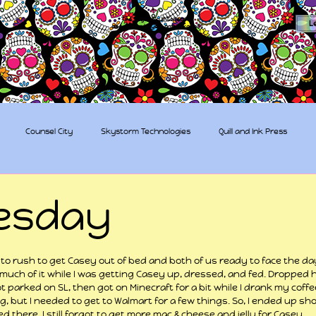
The Sugar Skull Collective
L
dba amber-kaye & amberkaye81
Counsel City
Skystorm Technologies
Quill and Ink Press
tive
Rent-a-Friend
Trippy Pirates
esday
 stars.
to rush to get Casey out of bed and both of us ready to face the day
 much of it while I was getting Casey up, dressed, and fed. Dropped hi
parked on SL, then got on Minecraft for a bit while I drank my coffe
g, but I needed to get to Walmart for a few things. So, I ended up sho
there. I still forgot to get more mac & cheese and jelly for Casey.