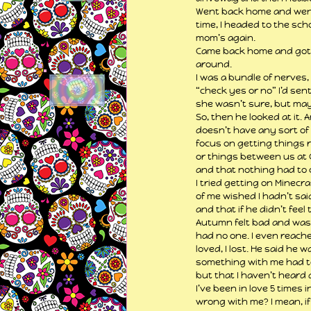
Went back home and went b
time, I headed to the scho
mom’s again.
Came back home and got Ca
around.
I was a bundle of nerves,
“check yes or no” I’d sent
she wasn’t sure, but mayb
So, then he looked at it.
doesn’t have any sort of 
focus on getting things ri
or things between us at 
and that nothing had to c
I tried getting on Minecra
of me wished I hadn’t said
and that if he didn’t fee
Autumn felt bad and was b
had no one. I even reached
loved, I lost. He said he
something with me had to
but that I haven’t heard
I’ve been in love 5 times
wrong with me? I mean, if i