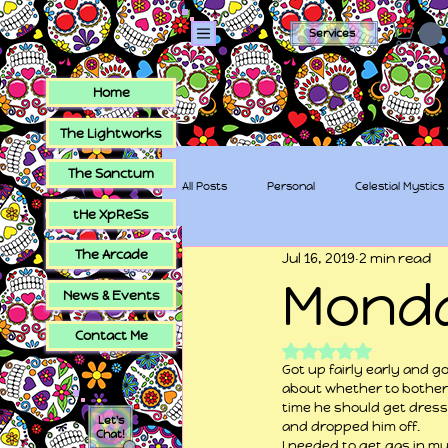
Services
Home
The Lightworks
The Sanctum
All Posts
Personal
Celestial Mystics
tHe XpReSs
The Arcade
Jul 16, 2019
2 min read
tHe XpReSs
The Sugar Skull Collec
Mond
News & Events
Contact Me
Rated NaN out of 5
Got up fairly early and g
about whether to bother
time he should get dress
Let's
and dropped him off.
Chat!
I needed to get gas in my