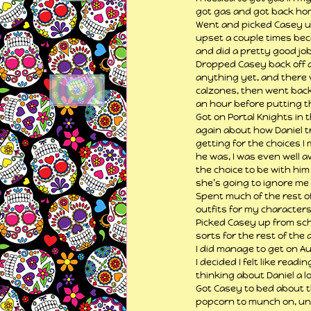
got gas and got back home
Went and picked Casey up
upset a couple times bec
and did a pretty good job
Dropped Casey back off at
anything yet, and there w
calzones, then went back 
an hour before putting th
Got on Portal Knights in 
again about how Daniel tr
getting for the choices I
he was, I was even well aw
the choice to be with hi
she’s going to ignore me t
Spent much of the rest o
outfits for my characters
Picked Casey up from sc
sorts for the rest of the 
I did manage to get on Au
I decided I felt like rea
thinking about Daniel a lo
Got Casey to bed about th
popcorn to munch on, unt