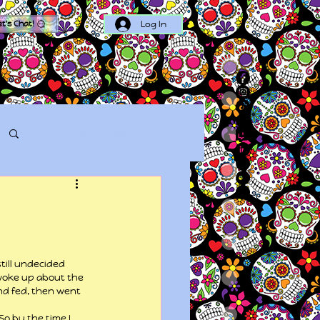
Log In
et's Chat!
Log in / Sign up
till undecided 
woke up about the 
nd fed, then went 
o by the time I 