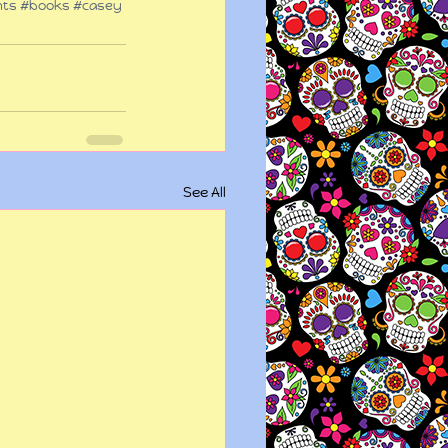
hts
#books
#casey
See All