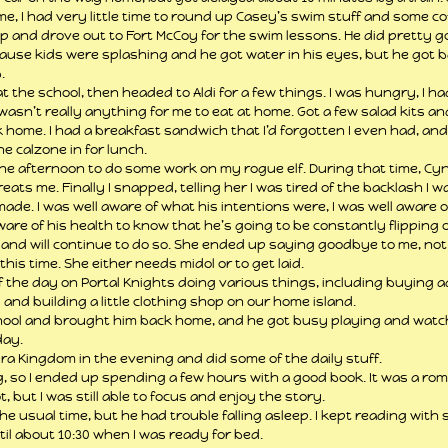
, I had very little time to round up Casey’s swim stuff and some co
 and drove out to Fort McCoy for the swim lessons. He did pretty go
ause kids were splashing and he got water in his eyes, but he got b
.
 the school, then headed to Aldi for a few things. I was hungry, I ha
asn’t really anything for me to eat at home. Got a few salad kits an
home. I had a breakfast sandwich that I’d forgotten I even had, and
e calzone in for lunch.
the afternoon to do some work on my rogue elf. During that time, Cy
eats me. Finally I snapped, telling her I was tired of the backlash I 
 made. I was well aware of what his intentions were, I was well aware o
are of his health to know that he’s going to be constantly flipping on
m and will continue to do so. She ended up saying goodbye to me, not
his time. She either needs midol or to get laid.
f the day on Portal Knights doing various things, including buying a
 and building a little clothing shop on our home island.
hool and brought him back home, and he got busy playing and watch
day.
ra Kingdom in the evening and did some of the daily stuff.
ding, so I ended up spending a few hours with a good book. It was a r
t, but I was still able to focus and enjoy the story.
e usual time, but he had trouble falling asleep. I kept reading with
il about 10:30 when I was ready for bed.