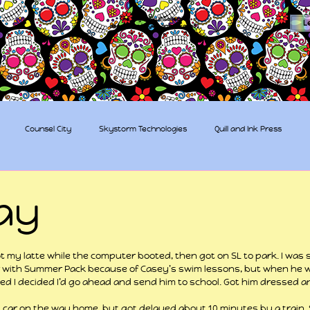
The Sugar Skull Collective
L
dba amber-kaye & amberkaye81
Counsel City
Skystorm Technologies
Quill and Ink Press
tive
Rent-a-Friend
Trippy Pirates
ay
 stars.
ot my latte while the computer booted, then got on SL to park. I was s
 with Summer Pack because of Casey’s swim lessons, but when he 
ed I decided I’d go ahead and send him to school. Got him dressed a
 car on the way home, but got delayed about 10 minutes by a train. S