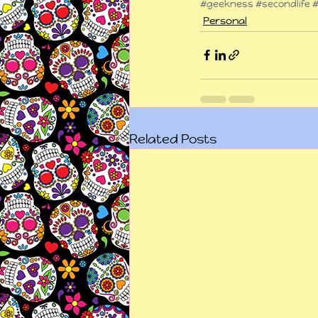
#geekness
#secondlife
#
Personal
Related Posts