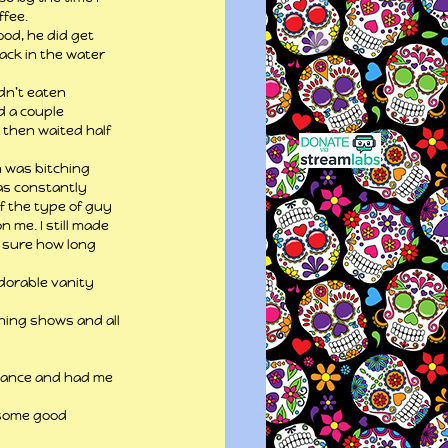
ffee.
od, he did get 
ack in the water 
dn’t eaten 
d a couple 
 then waited half 
n was bitching 
was constantly 
f the type of guy 
 me. I still made 
 sure how long 
dorable vanity 
ing shows and all 
omance and had me 
 some good 