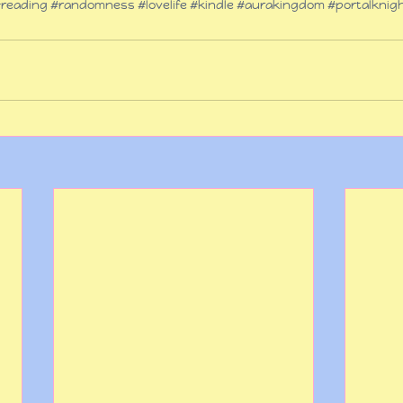
reading
#randomness
#lovelife
#kindle
#aurakingdom
#portalknig