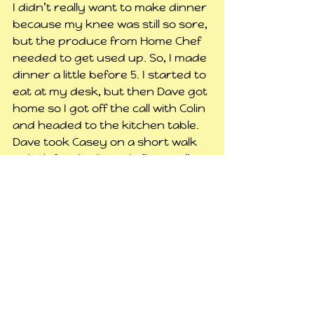
I didn’t really want to make dinner 
because my knee was still so sore, 
but the produce from Home Chef 
needed to get used up. So, I made 
dinner a little before 5. I started to 
eat at my desk, but then Dave got 
home so I got off the call with Colin 
and headed to the kitchen table.
Dave took Casey on a short walk 
to look for the “purple flowers.” It 
appeared they came back empty 
handed.
I went back to playing Sims and 
trying to rest my knee. Around 8, 
just as I was getting ready to get 
in the shower, Casey said he was 
tired. I gave him the choice 
between going to bed then or 
after my shower, and he said 