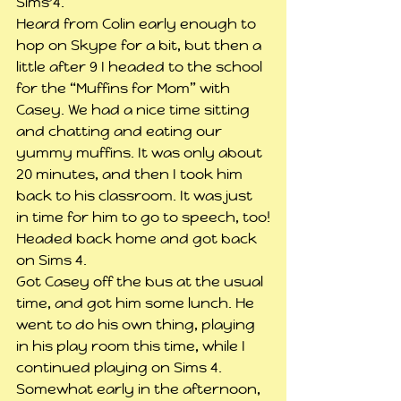
Sims 4.
Heard from Colin early enough to 
hop on Skype for a bit, but then a 
little after 9 I headed to the school 
for the “Muffins for Mom” with 
Casey. We had a nice time sitting 
and chatting and eating our 
yummy muffins. It was only about 
20 minutes, and then I took him 
back to his classroom. It was just 
in time for him to go to speech, too!
Headed back home and got back 
on Sims 4.
Got Casey off the bus at the usual 
time, and got him some lunch. He 
went to do his own thing, playing 
in his play room this time, while I 
continued playing on Sims 4.
Somewhat early in the afternoon, 