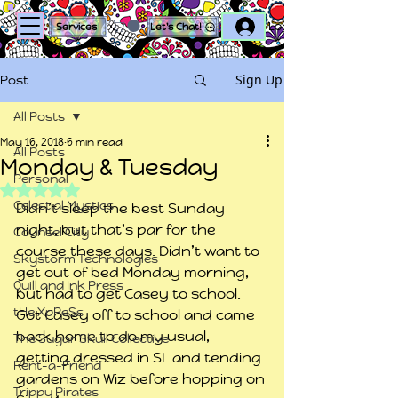
Log In
Services
Let's Chat!
Sign Up
Post
All Posts
May 16, 2018
6 min read
All Posts
Monday & Tuesday
Personal
Rated NaN out of 5 stars.
Celestial Mystics
Didn’t sleep the best Sunday 
night, but that’s par for the 
Counsel City
course these days. Didn’t want to 
Skystorm Technologies
get out of bed Monday morning, 
Quill and Ink Press
but had to get Casey to school.
tHe XpReSs
Got Casey off to school and came 
back home to do my usual, 
The Sugar Skull Collective
getting dressed in SL and tending 
Rent-a-Friend
gardens on Wiz before hopping on 
Trippy Pirates