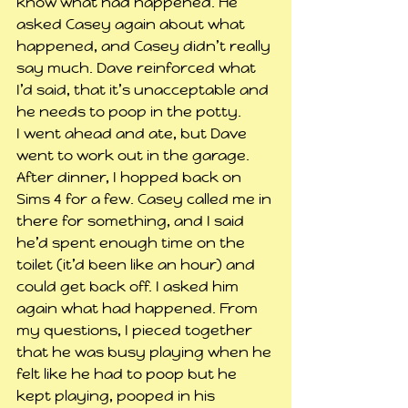
know what had happened. He 
asked Casey again about what 
happened, and Casey didn’t really 
say much. Dave reinforced what 
I’d said, that it’s unacceptable and 
he needs to poop in the potty.
I went ahead and ate, but Dave 
went to work out in the garage.
After dinner, I hopped back on 
Sims 4 for a few. Casey called me in 
there for something, and I said 
he’d spent enough time on the 
toilet (it’d been like an hour) and 
could get back off. I asked him 
again what had happened. From 
my questions, I pieced together 
that he was busy playing when he 
felt like he had to poop but he 
kept playing, pooped in his 