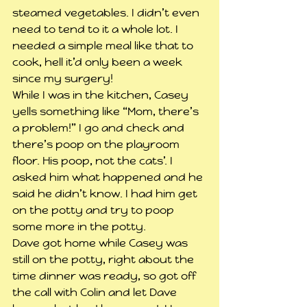
steamed vegetables. I didn’t even 
need to tend to it a whole lot. I 
needed a simple meal like that to 
cook, hell it’d only been a week 
since my surgery!
While I was in the kitchen, Casey 
yells something like “Mom, there’s 
a problem!” I go and check and 
there’s poop on the playroom 
floor. His poop, not the cats’. I 
asked him what happened and he 
said he didn’t know. I had him get 
on the potty and try to poop 
some more in the potty.
Dave got home while Casey was 
still on the potty, right about the 
time dinner was ready, so got off 
the call with Colin and let Dave 