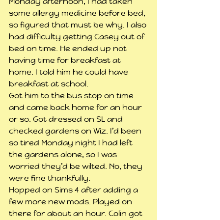
Monday afternoon, I had taken 
some allergy medicine before bed, 
so figured that must be why. I also 
had difficulty getting Casey out of 
bed on time. He ended up not 
having time for breakfast at 
home. I told him he could have 
breakfast at school.
Got him to the bus stop on time 
and came back home for an hour 
or so. Got dressed on SL and 
checked gardens on Wiz. I’d been 
so tired Monday night I had left 
the gardens alone, so I was 
worried they’d be wilted. No, they 
were fine thankfully.
Hopped on Sims 4 after adding a 
few more new mods. Played on 
there for about an hour. Colin got 