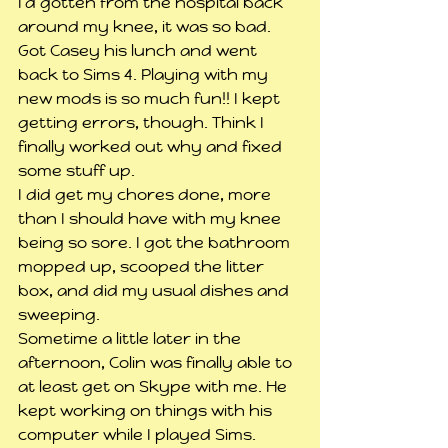
I’d gotten from the hospital back 
around my knee, it was so bad.
Got Casey his lunch and went 
back to Sims 4. Playing with my 
new mods is so much fun!! I kept 
getting errors, though. Think I 
finally worked out why and fixed 
some stuff up.
I did get my chores done, more 
than I should have with my knee 
being so sore. I got the bathroom 
mopped up, scooped the litter 
box, and did my usual dishes and 
sweeping.
Sometime a little later in the 
afternoon, Colin was finally able to 
at least get on Skype with me. He 
kept working on things with his 
computer while I played Sims.