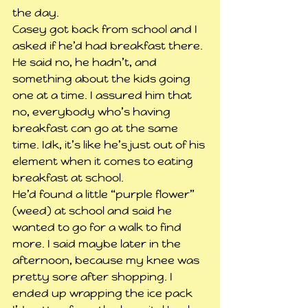
the day.
Casey got back from school and I 
asked if he’d had breakfast there. 
He said no, he hadn’t, and 
something about the kids going 
one at a time. I assured him that 
no, everybody who’s having 
breakfast can go at the same 
time. Idk, it’s like he’s just out of his 
element when it comes to eating 
breakfast at school.
He’d found a little “purple flower” 
(weed) at school and said he 
wanted to go for a walk to find 
more. I said maybe later in the 
afternoon, because my knee was 
pretty sore after shopping. I 
ended up wrapping the ice pack 