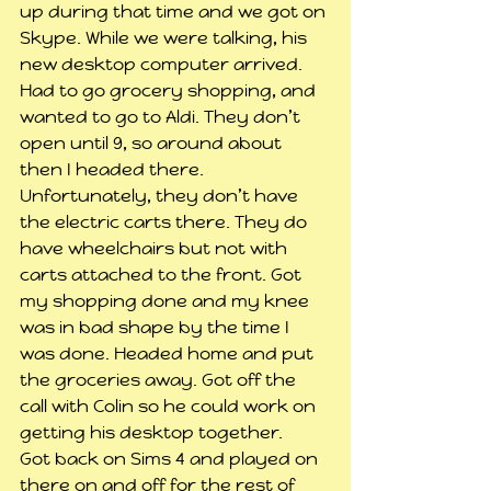
up during that time and we got on 
Skype. While we were talking, his 
new desktop computer arrived.
Had to go grocery shopping, and 
wanted to go to Aldi. They don’t 
open until 9, so around about 
then I headed there. 
Unfortunately, they don’t have 
the electric carts there. They do 
have wheelchairs but not with 
carts attached to the front. Got 
my shopping done and my knee 
was in bad shape by the time I 
was done. Headed home and put 
the groceries away. Got off the 
call with Colin so he could work on 
getting his desktop together.
Got back on Sims 4 and played on 
there on and off for the rest of 