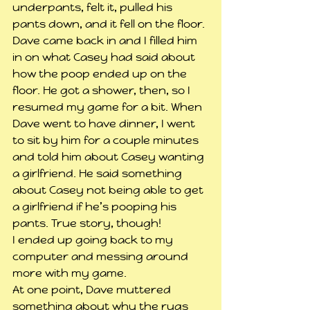
underpants, felt it, pulled his 
pants down, and it fell on the floor.
Dave came back in and I filled him 
in on what Casey had said about 
how the poop ended up on the 
floor. He got a shower, then, so I 
resumed my game for a bit. When 
Dave went to have dinner, I went 
to sit by him for a couple minutes 
and told him about Casey wanting 
a girlfriend. He said something 
about Casey not being able to get 
a girlfriend if he’s pooping his 
pants. True story, though!
I ended up going back to my 
computer and messing around 
more with my game.
At one point, Dave muttered 
something about why the rugs 