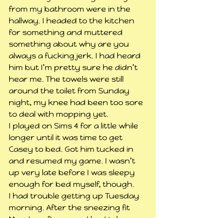
from my bathroom were in the 
hallway. I headed to the kitchen 
for something and muttered 
something about why are you 
always a fucking jerk. I had heard 
him but I’m pretty sure he didn’t 
hear me. The towels were still 
around the toilet from Sunday 
night, my knee had been too sore 
to deal with mopping yet.
I played on Sims 4 for a little while 
longer until it was time to get 
Casey to bed. Got him tucked in 
and resumed my game. I wasn’t 
up very late before I was sleepy 
enough for bed myself, though.
I had trouble getting up Tuesday 
morning. After the sneezing fit 