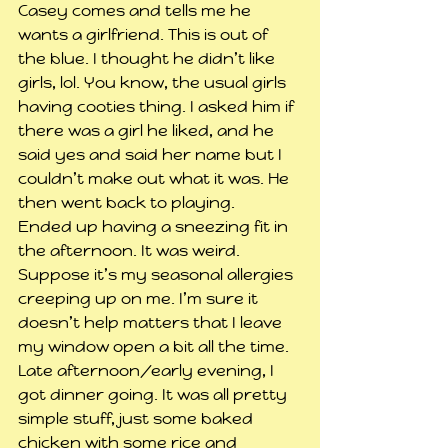
Casey comes and tells me he 
wants a girlfriend. This is out of 
the blue. I thought he didn’t like 
girls, lol. You know, the usual girls 
having cooties thing. I asked him if 
there was a girl he liked, and he 
said yes and said her name but I 
couldn’t make out what it was. He 
then went back to playing.
Ended up having a sneezing fit in 
the afternoon. It was weird. 
Suppose it’s my seasonal allergies 
creeping up on me. I’m sure it 
doesn’t help matters that I leave 
my window open a bit all the time.
Late afternoon/early evening, I 
got dinner going. It was all pretty 
simple stuff, just some baked 
chicken with some rice and 