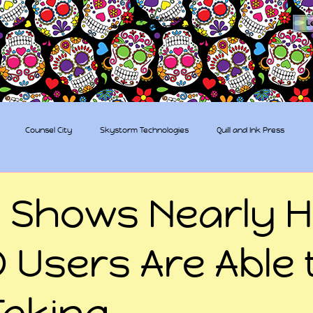
The Sugar Skull Collective
L
dba amber-kaye & amberkaye81
Counsel City
Skystorm Technologies
Quill and Ink Press
tive
Rent-a-Friend
Trippy Pirates
 Shows Nearly H
 Users Are Able 
Taking