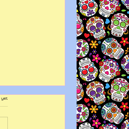
 yet
y wits end