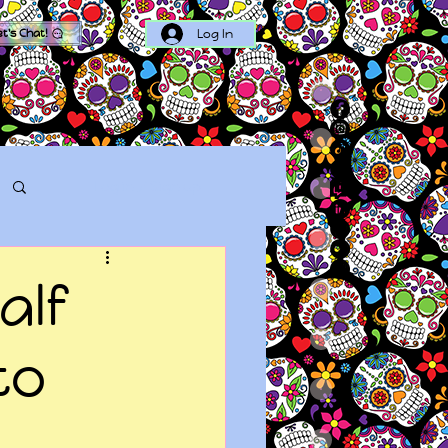
Log In
et's Chat!
Log in / Sign up
alf
to