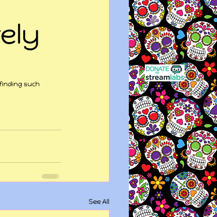
ely
finding such 
See All