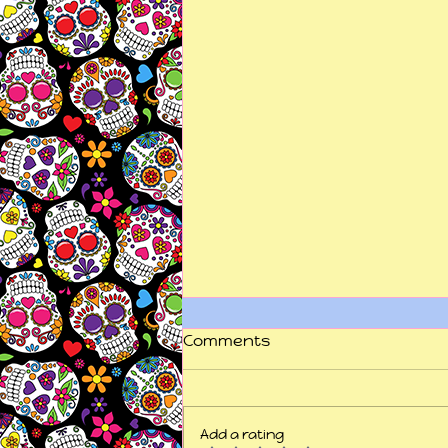
Comments
Add a rating