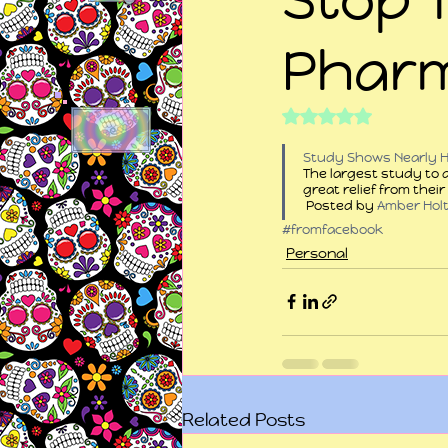
Pharm
Rated NaN out of 5
Study Shows Nearly Ha
The largest study to 
great relief from thei
 Posted by 
Amber Hol
#fromfacebook
Personal
Related Posts