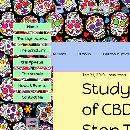
Services
Home
The Lightworks
The Sanctum
All Posts
Personal
Celestial Mystics
tHe XpReSs
The Arcade
Jan 31, 2019
1 min read
tHe XpReSs
The Sugar Skull Collec
Study
News & Events
Contact Me
of CBD
Let's
Stop 
Chat!