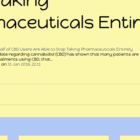
aceuticals Entir
 stars.
lf of CBD Users Are Able to Stop Taking Pharmaceuticals Entirely
date regarding cannabidiol (CBD) has shown that many patients are 
r ailments using CBD, that…
t
 on 
31 Jan 2019, 22:11