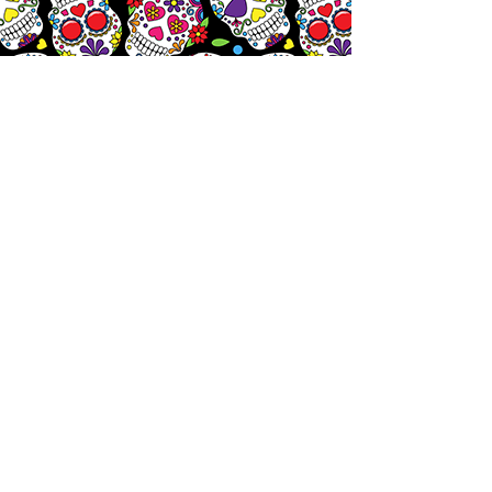
Let's
Chat!