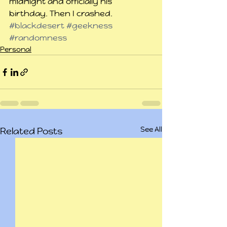
midnight and officially his 
birthday. Then I crashed.
#blackdesert
#geekness
#randomness
Personal
See All
Related Posts