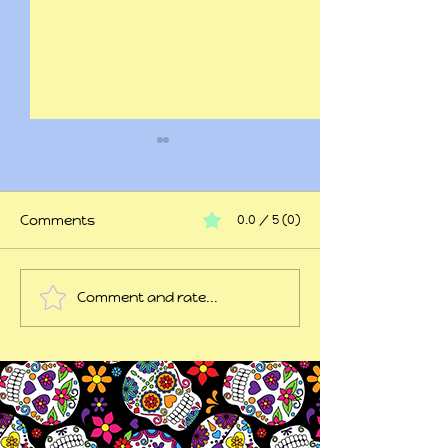
Comments
0.0 / 5 (0)
At my wits end
Comment and rate...
45 years of trauma
later...