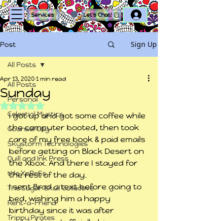
Log In
Services
Let's Chat!
Sign Up
Post
All Posts
Apr 13, 2020
1 min read
All Posts
Sunday
Personal
Rated NaN out of 5 stars.
Celestial Mystics
I got up and got some coffee while 
the computer booted, then took 
Counsel City
care of my free book & paid emails 
Skystorm Technologies
before getting on Black Desert on 
Quill and Ink Press
the Xbox. And there I stayed for 
tHe XpReSs
the rest of the day.
I sent Brad a text before going to 
The Sugar Skull Collective
bed, wishing him a happy 
Rent-a-Friend
birthday since it was after 
Trippy Pirates