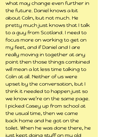
what may change even further in 
the future. Daniel knows a bit 
about Colin, but not much. He 
pretty much just knows that I talk 
to a guy from Scotland. I need to 
focus more on working to get on 
my feet, and if Daniel and I are 
really moving in together at any 
point then those things combined 
will mean a lot less time talking to 
Colin at all. Neither of us were 
upset by the conversation, but I 
think it needed to happen just so 
we know we’re on the same page.
I picked Casey up from school at 
the usual time, then we came 
back home and he got on the 
toilet. When he was done there, he 
just kept doing stuff on my old 