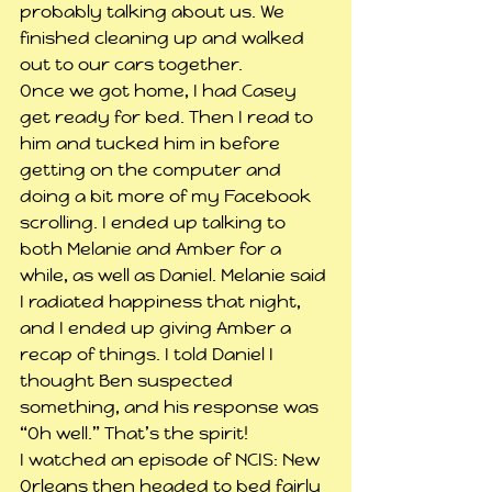
probably talking about us. We 
finished cleaning up and walked 
out to our cars together.
Once we got home, I had Casey 
get ready for bed. Then I read to 
him and tucked him in before 
getting on the computer and 
doing a bit more of my Facebook 
scrolling. I ended up talking to 
both Melanie and Amber for a 
while, as well as Daniel. Melanie said 
I radiated happiness that night, 
and I ended up giving Amber a 
recap of things. I told Daniel I 
thought Ben suspected 
something, and his response was 
“Oh well.” That’s the spirit!
I watched an episode of NCIS: New 
Orleans then headed to bed fairly 