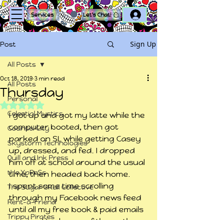
Log In
Services
Let's Chat!
Sign Up
Post
All Posts
Oct 18, 2019
3 min read
All Posts
Thursday
Personal
Rated NaN out of 5 stars.
Celestial Mystics
I got up and got my latte while the 
computer booted, then got 
Counsel City
parked on SL while getting Casey 
Skystorm Technologies
up, dressed, and fed. I dropped 
Quill and Ink Press
him off at school around the usual 
tHe XpReSs
time, then headed back home.
I spent some time scrolling 
The Sugar Skull Collective
through my Facebook news feed 
Rent-a-Friend
until all my free book & paid emails 
Trippy Pirates