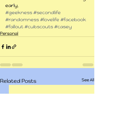
early.
#geekness
#secondlife
#randomness
#lovelife
#facebook
#fallout
#cubscouts
#casey
Personal
See All
Related Posts