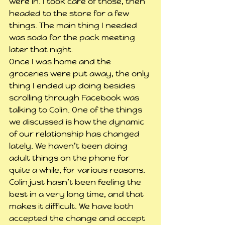
were in. I took care of those, then 
headed to the store for a few 
things. The main thing I needed 
was soda for the pack meeting 
later that night.
Once I was home and the 
groceries were put away, the only 
thing I ended up doing besides 
scrolling through Facebook was 
talking to Colin. One of the things 
we discussed is how the dynamic 
of our relationship has changed 
lately. We haven’t been doing 
adult things on the phone for 
quite a while, for various reasons. 
Colin just hasn’t been feeling the 
best in a very long time, and that 
makes it difficult. We have both 
accepted the change and accept 