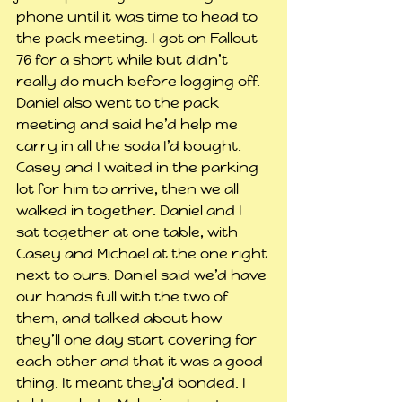
phone until it was time to head to 
the pack meeting. I got on Fallout 
76 for a short while but didn’t 
really do much before logging off.
Daniel also went to the pack 
meeting and said he’d help me 
carry in all the soda I’d bought. 
Casey and I waited in the parking 
lot for him to arrive, then we all 
walked in together. Daniel and I 
sat together at one table, with 
Casey and Michael at the one right 
next to ours. Daniel said we’d have 
our hands full with the two of 
them, and talked about how 
they’ll one day start covering for 
each other and that it was a good 
thing. It meant they’d bonded. I 