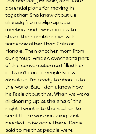
told one lady, Melanie, about our 
potential plans for moving in 
together. She knew about us 
already from a slip-up at a 
meeting, and I was excited to 
share the possible news with 
someone other than Colin or 
Mandie. Then another mom from 
our group, Amber, overheard part 
of the conversation so I filled her 
in. I don’t care if people know 
about us, I’m ready to shout it to 
the world! But, I don’t know how 
he feels about that. When we were 
all cleaning up at the end of the 
night, I went into the kitchen to 
see if there was anything that 
needed to be done there. Daniel 
said to me that people were 